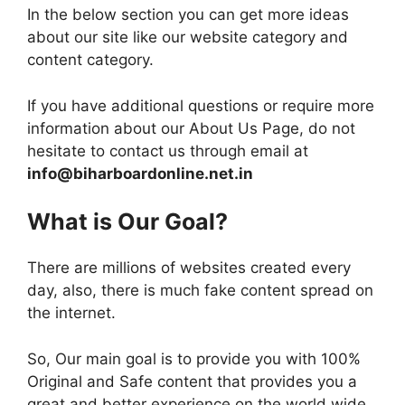
In the below section you can get more ideas
about our site like our website category and
content category.
If you have additional questions or require more
information about our About Us Page, do not
hesitate to contact us through email at
info@biharboardonline.net.in
What is Our Goal?
There are millions of websites created every
day, also, there is much fake content spread on
the internet.
So, Our main goal is to provide you with 100%
Original and Safe content that provides you a
great and better experience on the world wide