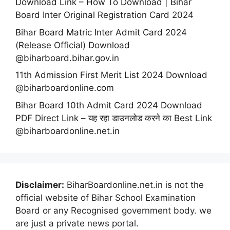
Download Link – How To Download | Bihar
Board Inter Original Registration Card 2024
Bihar Board Matric Inter Admit Card 2024
(Release Official) Download
@biharboard.bihar.gov.in
11th Admission First Merit List 2024 Download
@biharboardonline.com
Bihar Board 10th Admit Card 2024 Download
PDF Direct Link – यह रहा डाउनलोड करने का Best Link
@biharboardonline.net.in
Disclaimer:
BiharBoardonline.net.in is not the
official website of Bihar School Examination
Board or any Recognised government body. we
are just a private news portal.