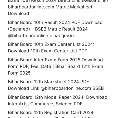
BSEB 10th Result 2024 Direct Link (Result Link)
biharboardonline.com Matric Marksheet
Download
Bihar Board 10th Result 2024 PDF Download
(Declared) – BSEB Matric Result 2024
@biharboardonline.bihar.gov.in
Bihar Board 10th Exam Center List 2024:
Download 10th Exam Center List PDF
Bihar Board Inter Exam Form 2025 Download
Form PDF, Fee, Date | Bihar Board 12th Exam
Form 2025
Bihar Board 12th Marksheet 2024 PDF
Download Link @biharboardonline.com BSEB
Bihar Board 12th Model Paper 2024: Download
Inter Arts, Commerce, Science PDF
Bihar Board 12th Registration Card 2024