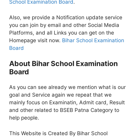
School Examination Board
.
Also, we provide a Notification update service
you can join by email and other Social Media
Platforms, and all Links you can get on the
Homepage visit now.
Bihar School Examination
Board
About Bihar School Examination
Board
As you can see already we mention what is our
goal and Service again we repeat that we
mainly focus on Examinatin, Admit card, Result
and other related to BSEB Patna Category to
help people.
This Website is Created By Bihar School