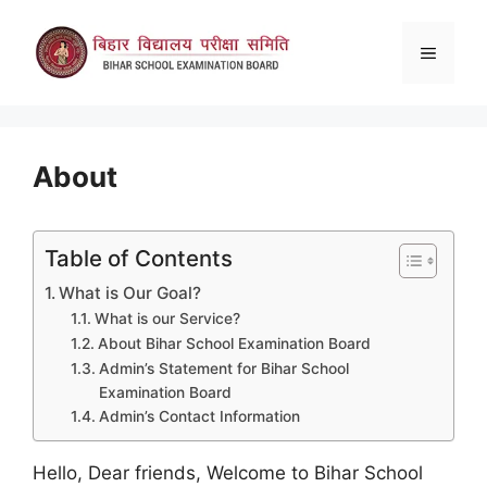
Skip
to
Menu
content
About
Table of Contents
What is Our Goal?
What is our Service?
About Bihar School Examination Board
Admin’s Statement for Bihar School
Examination Board
Admin’s Contact Information
Hello, Dear friends, Welcome to Bihar School