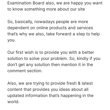
Examination Board also, we are happy you want
to know something more about our site
So, basically, nowadays people are more
dependent on online products and services
that’s why we also, take forward a step to help
you.
Our first wish is to provide you with a better
solution to solve your problem. So, kindly if you
don’t get any solution then mention it in the
comment section.
Also, we are trying to provide fresh & latest
content that provides you ideas about all
updated information that’s happening in the
world.