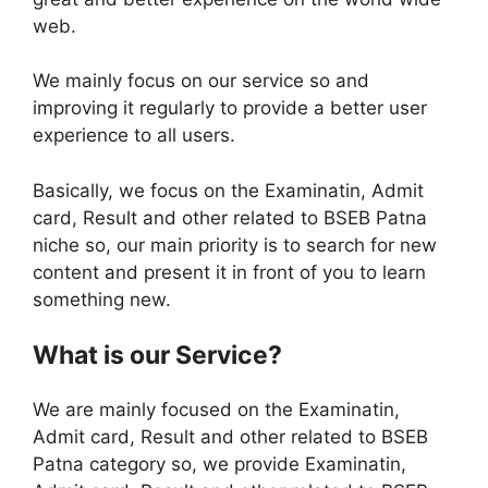
web.
We mainly focus on our service so and
improving it regularly to provide a better user
experience to all users.
Basically, we focus on the Examinatin, Admit
card, Result and other related to BSEB Patna
niche so, our main priority is to search for new
content and present it in front of you to learn
something new.
What is our Service?
We are mainly focused on the Examinatin,
Admit card, Result and other related to BSEB
Patna category so, we provide Examinatin,