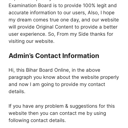
Examination Board is to provide 100% legit and
accurate information to our users, Also, I hope
my dream comes true one day, and our website
will provide Original Content to provide a better
user experience. So, From my Side thanks for
visiting our website.
Admin’s Contact Information
Hi, this Bihar Board Online, in the above
paragraph you know about the website properly
and now I am going to provide my contact
details.
If you have any problem & suggestions for this
website then you can contact me by using
following contact details.