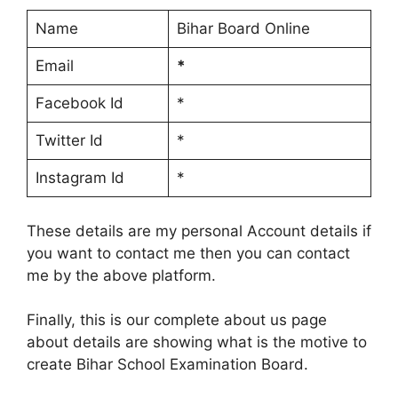
Name
Bihar Board Online
Email
*
Facebook Id
*
Twitter Id
*
Instagram Id
*
These details are my personal Account details if
you want to contact me then you can contact
me by the above platform.
Finally, this is our complete about us page
about details are showing what is the motive to
create Bihar School Examination Board.