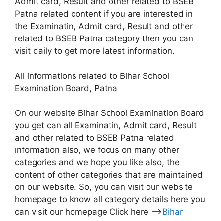
Admit card, Result and other related to BSEB
Patna related content if you are interested in
the Examinatin, Admit card, Result and other
related to BSEB Patna category then you can
visit daily to get more latest information.
All informations related to Bihar School
Examination Board, Patna
On our website Bihar School Examination Board
you get can all Examinatin, Admit card, Result
and other related to BSEB Patna related
information also, we focus on many other
categories and we hope you like also, the
content of other categories that are maintained
on our website. So, you can visit our website
homepage to know all category details here you
can visit our homepage Click here –>
Bihar