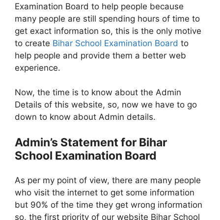
Examination Board to help people because
many people are still spending hours of time to
get exact information so, this is the only motive
to create
Bihar School Examination Board
to
help people and provide them a better web
experience.
Now, the time is to know about the Admin
Details of this website, so, now we have to go
down to know about Admin details.
Admin’s Statement for Bihar
School Examination Board
As per my point of view, there are many people
who visit the internet to get some information
but 90% of the time they get wrong information
so, the first priority of our website Bihar School