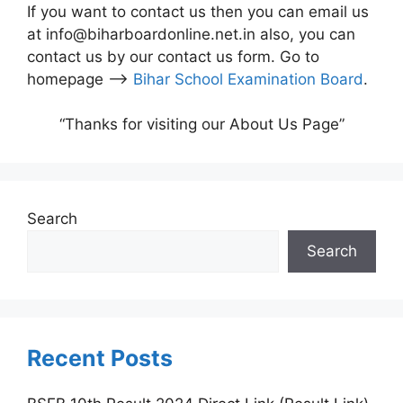
If you want to contact us then you can email us
at info@biharboardonline.net.in also, you can
contact us by our contact us form. Go to
homepage –>
Bihar School Examination Board
.
“Thanks for visiting our About Us Page”
Search
Search
Recent Posts