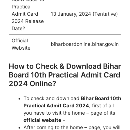
Practical
Admit Card
13 January, 2024 (Tentative)
2024 Release
Date?
Official
biharboardonline.bihar.gov.in
Website
How to Check & Download Bihar
Board 10th Practical Admit Card
2024 Online?
To check and download
Bihar Board 10th
Practical Admit Card 2024
, first of all
you have to visit the home – page of its
official website
–
After coming to the home – page, you will