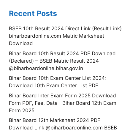
Recent Posts
BSEB 10th Result 2024 Direct Link (Result Link)
biharboardonline.com Matric Marksheet
Download
Bihar Board 10th Result 2024 PDF Download
(Declared) – BSEB Matric Result 2024
@biharboardonline.bihar.gov.in
Bihar Board 10th Exam Center List 2024:
Download 10th Exam Center List PDF
Bihar Board Inter Exam Form 2025 Download
Form PDF, Fee, Date | Bihar Board 12th Exam
Form 2025
Bihar Board 12th Marksheet 2024 PDF
Download Link @biharboardonline.com BSEB