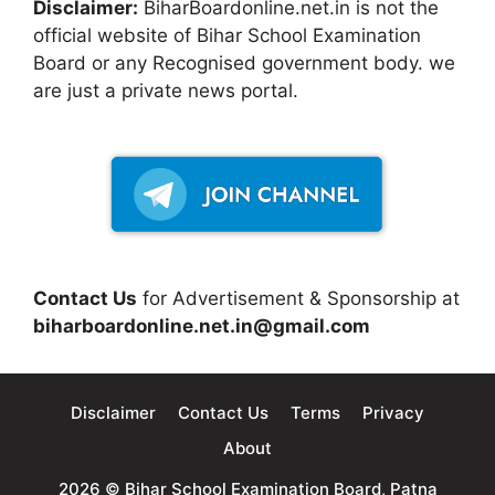
Disclaimer:
BiharBoardonline.net.in is not the
official website of Bihar School Examination
Board or any Recognised government body. we
are just a private news portal.
Contact Us
for Advertisement & Sponsorship at
biharboardonline.net.in@gmail.com
Disclaimer
Contact Us
Terms
Privacy
About
2026 © Bihar School Examination Board, Patna