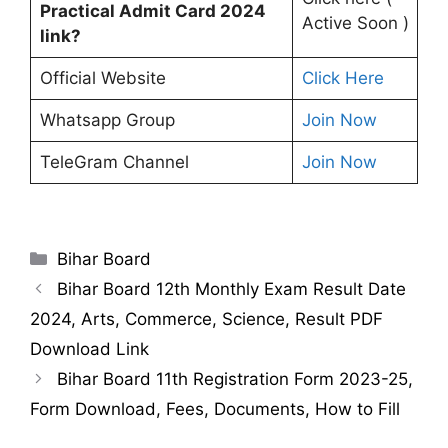
Practical Admit Card 2024
Active Soon )
link?
Official Website
Click Here
Whatsapp Group
Join Now
TeleGram Channel
Join Now
Categories
Bihar Board
Bihar Board 12th Monthly Exam Result Date
2024, Arts, Commerce, Science, Result PDF
Download Link
Bihar Board 11th Registration Form 2023-25,
Form Download, Fees, Documents, How to Fill