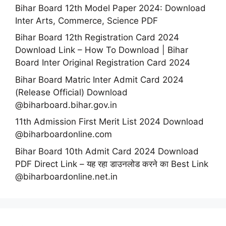
Bihar Board 12th Model Paper 2024: Download
Inter Arts, Commerce, Science PDF
Bihar Board 12th Registration Card 2024
Download Link – How To Download | Bihar
Board Inter Original Registration Card 2024
Bihar Board Matric Inter Admit Card 2024
(Release Official) Download
@biharboard.bihar.gov.in
11th Admission First Merit List 2024 Download
@biharboardonline.com
Bihar Board 10th Admit Card 2024 Download
PDF Direct Link – यह रहा डाउनलोड करने का Best Link
@biharboardonline.net.in