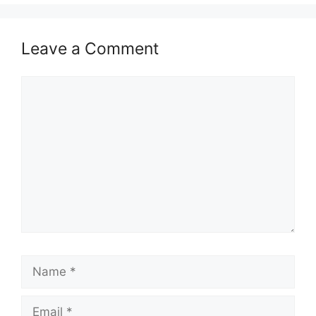
Leave a Comment
Comment
Name
Email