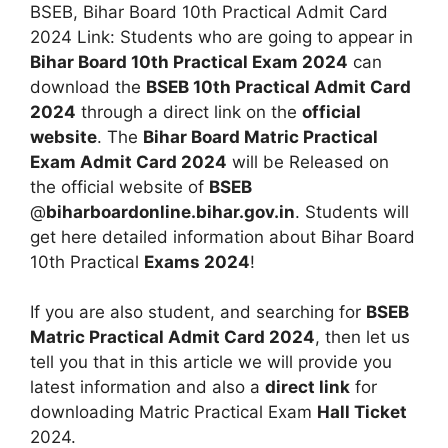
BSEB, Bihar Board 10th Practical Admit Card
2024 Link: Students who are going to appear in
Bihar Board 10th Practical Exam 2024
can
download the
BSEB 10th Practical Admit Card
2024
through a direct link on the
official
website
. The
Bihar Board Matric Practical
Exam Admit Card 2024
will be Released on
the official website of
BSEB
@
biharboardonline.bihar.gov.in
. Students will
get here detailed information about Bihar Board
10th Practical
Exams 2024
!
If you are also student, and searching for
BSEB
Matric Practical Admit Card 2024
, then let us
tell you that in this article we will provide you
latest information and also a
direct link
for
downloading Matric Practical Exam
Hall Ticket
2024.