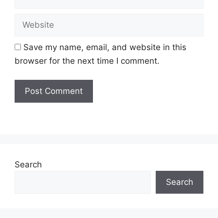
Website
Save my name, email, and website in this
browser for the next time I comment.
Search
Search