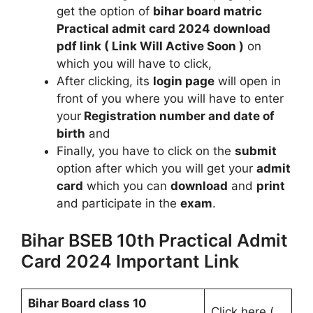
get the option of
bihar board matric
Practical admit card 2024 download
pdf link ( Link Will Active Soon )
on
which you will have to click,
After clicking, its
login page
will open in
front of you where you will have to enter
your
Registration number and date of
birth
and
Finally, you have to click on the
submit
option after which you will get your
admit
card
which you can
download
and
print
and participate in the
exam
.
Bihar BSEB 10th Practical Admit
Card 2024 Important Link
Bihar Board class 10
Click here (