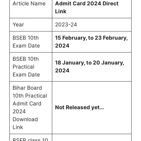
Article Name
Admit Card 2024 Direct
Link
Year
2023-24
BSEB 10th
15 February, to 23 February,
Exam Date
2024
BSEB 10th
18 January, to 20 January,
Practical
2024
Exam Date
Bihar Board
10th Practical
Admit Card
Not Released yet…
2024
Download
Link
BSEB class 10