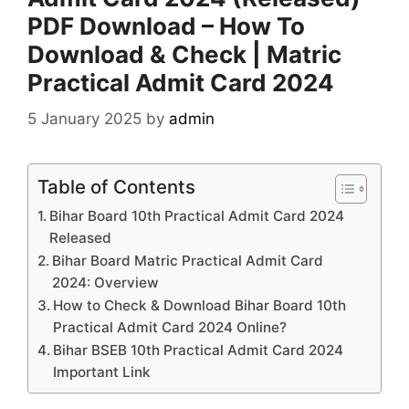
PDF Download – How To
Download & Check | Matric
Practical Admit Card 2024
5 January 2025
by
admin
Table of Contents
Bihar Board 10th Practical Admit Card 2024
Released
Bihar Board Matric Practical Admit Card
2024: Overview
How to Check & Download Bihar Board 10th
Practical Admit Card 2024 Online?
Bihar BSEB 10th Practical Admit Card 2024
Important Link