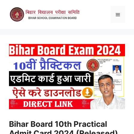
Skip
to
Menu
content
Bihar Board 10th Practical
Admit Card 2024 (Released)