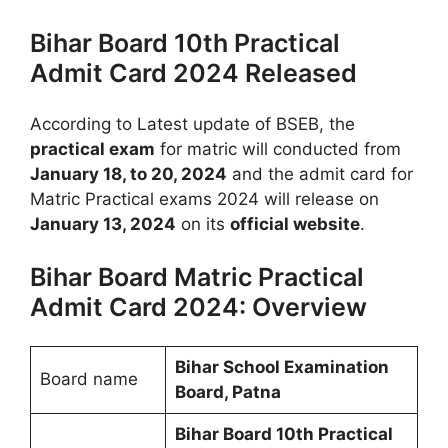
Bihar Board 10th Practical
Admit Card 2024 Released
According to Latest update of BSEB, the
practical exam
for matric will conducted from
January 18, to 20, 2024
and the admit card for
Matric Practical exams 2024 will release on
January 13, 2024
on its
official website
.
Bihar Board Matric Practical
Admit Card 2024: Overview
Bihar School Examination
Board name
Board, Patna
Bihar Board 10th Practical