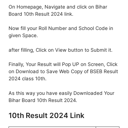
On Homepage, Navigate and click on Bihar
Board 10th Result 2024 link.
Now fill your Roll Number and School Code in
given Space.
after filling, Click on View button to Submit it.
Finally, Your Result will Pop UP on Screen, Click
on Download to Save Web Copy of BSEB Result
2024 class 10th.
As this way you have easily Downloaded Your
Bihar Board 10th Result 2024.
10th Result 2024 Link