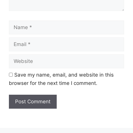
Name
Email
Website
Save my name, email, and website in this
browser for the next time I comment.