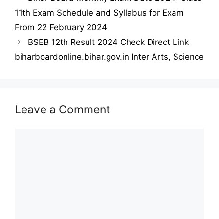
11th Exam Schedule and Syllabus for Exam
From 22 February 2024
BSEB 12th Result 2024 Check Direct Link
biharboardonline.bihar.gov.in Inter Arts, Science
Leave a Comment
Comment