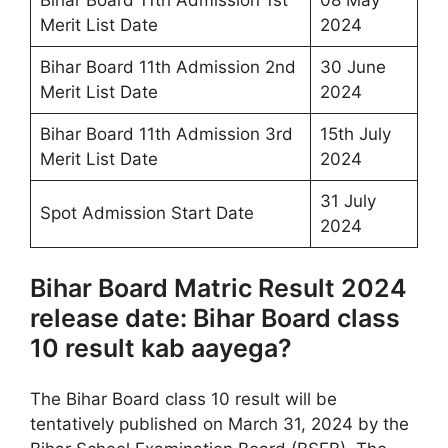
Merit List Date
2024
Bihar Board 11th Admission 2nd
30 June
Merit List Date
2024
Bihar Board 11th Admission 3rd
15th July
Merit List Date
2024
31 July
Spot Admission Start Date
2024
Bihar Board Matric Result 2024
release date: Bihar Board class
10 result kab aayega?
The Bihar Board class 10 result will be
tentatively published on March 31, 2024 by the