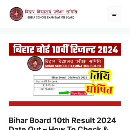
Skip
to
Menu
content
Bihar Board 10th Result 2024
Date Out – How To Check &