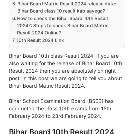
Bihar Board Matric Result 2024 release date:
Bihar Board class 10 result kab aayega?
How to check the Bihar Board 10th Result
2024?: Steps to check Bihar Board Matric
Result 2024 Online?
10th Result 2024 Link
Bihar Board 10th class Result 2024: If you are
also waiting for the release of Bihar Board 10th
Result 2024 then you are absolutely on right
post, in this post we are going to tell you about
Bihar Board Matric Result 2024.
Bihar School Examination Board (BSEB) has
conducted the class 10th exams from 15th
February 2024 to 23rd February 2024.
Bihar Board 10th Result 2024