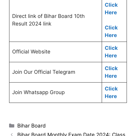
Click
Here
Direct link of Bihar Board 10th
Result 2024 link
Click
Here
Click
Official Website
Here
Click
Join Our Official Telegram
Here
Click
Join Whatsapp Group
Here
Categories
Bihar Board
Bihar Board Monthly Exam Date 2024: Class