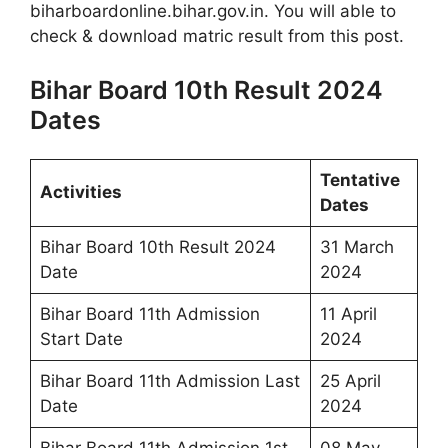
biharboardonline.bihar.gov.in. You will able to
check & download matric result from this post.
Bihar Board 10th Result 2024
Dates
Tentative
Activities
Dates
Bihar Board 10th Result 2024
31 March
Date
2024
Bihar Board 11th Admission
11 April
Start Date
2024
Bihar Board 11th Admission Last
25 April
Date
2024
Bihar Board 11th Admission 1st
08 May