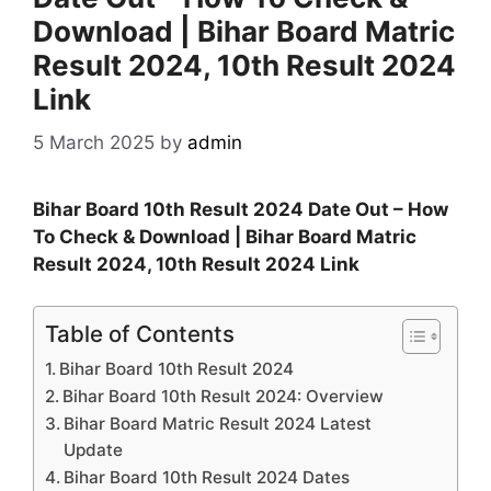
Download | Bihar Board Matric
Result 2024, 10th Result 2024
Link
5 March 2025
by
admin
Bihar Board 10th Result 2024 Date Out – How
To Check & Download | Bihar Board Matric
Result 2024, 10th Result 2024 Link
Table of Contents
Bihar Board 10th Result 2024
Bihar Board 10th Result 2024: Overview
Bihar Board Matric Result 2024 Latest
Update
Bihar Board 10th Result 2024 Dates