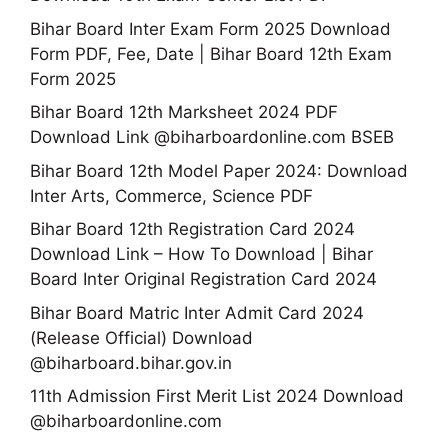
Bihar Board Inter Exam Form 2025 Download
Form PDF, Fee, Date | Bihar Board 12th Exam
Form 2025
Bihar Board 12th Marksheet 2024 PDF
Download Link @biharboardonline.com BSEB
Bihar Board 12th Model Paper 2024: Download
Inter Arts, Commerce, Science PDF
Bihar Board 12th Registration Card 2024
Download Link – How To Download | Bihar
Board Inter Original Registration Card 2024
Bihar Board Matric Inter Admit Card 2024
(Release Official) Download
@biharboard.bihar.gov.in
11th Admission First Merit List 2024 Download
@biharboardonline.com