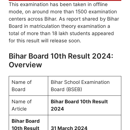
This examination has been taken in offline
mode, on around more than 1500 examination
centers across Bihar. As report shared by Bihar
Board in matriculation theory examination a
total of more than 18 lakh students appeared
for this result will release soon.
Bihar Board 10th Result 2024:
Overview
Name of
Bihar School Examination
Board
Board (BSEB)
Name of
Bihar Board 10th Result
Article
2024
Bihar Board
10th Result
31 March 2024