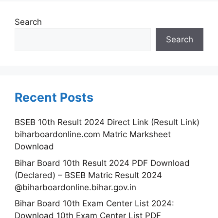
Search
Search
Recent Posts
BSEB 10th Result 2024 Direct Link (Result Link)
biharboardonline.com Matric Marksheet
Download
Bihar Board 10th Result 2024 PDF Download
(Declared) – BSEB Matric Result 2024
@biharboardonline.bihar.gov.in
Bihar Board 10th Exam Center List 2024:
Download 10th Exam Center List PDF