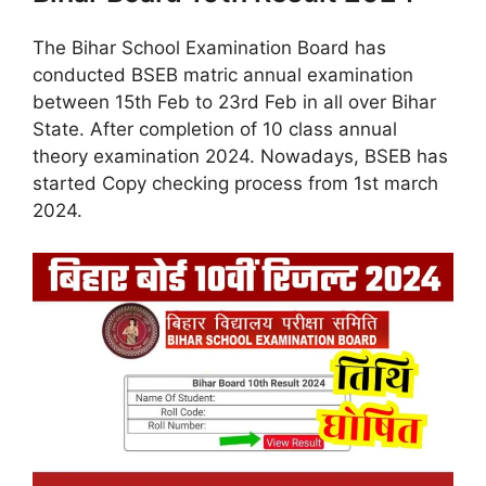
The Bihar School Examination Board has
conducted BSEB matric annual examination
between 15th Feb to 23rd Feb in all over Bihar
State. After completion of 10 class annual
theory examination 2024. Nowadays, BSEB has
started Copy checking process from 1st march
2024.