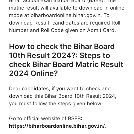
Bihar School Examination Board (BSEB). The
matric result will available to download in online
mode at biharboardonline.bihar.gov.in. To
download Result, candidates are required Roll
Number and Roll Code given on Admit Card.
How to check the Bihar Board
10th Result 2024?: Steps to
check Bihar Board Matric Result
2024 Online?
Dear candidates, if you want to check and
download this Bihar Board 10th Result 2024,
you must follow the steps given below:
Go to official website of BSEB:
https://biharboardonline.bihar.gov.in/
.