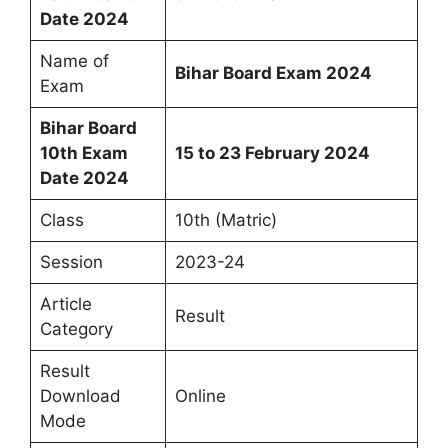
Date 2024
Name of
Bihar Board Exam 2024
Exam
Bihar Board
10th Exam
15 to 23 February 2024
Date 2024
Class
10th (Matric)
Session
2023-24
Article
Result
Category
Result
Download
Online
Mode