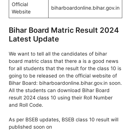
Official
biharboardonline.bihar.gov.in
Website
Bihar Board Matric Result 2024
Latest Update
We want to tell all the candidates of bihar
board matric class that there a is a good news
for all students that the result for the class 10 is
going to be released on the official website of
Bihar Board: biharboardonline.bihar.gov.in soon.
All the students can download Bihar Board
result 2024 class 10 using their Roll Number
and Roll Code.
As per BSEB updates, BSEB class 10 result will
published soon on