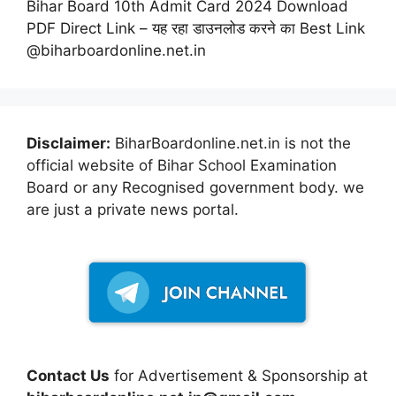
Bihar Board 10th Admit Card 2024 Download
PDF Direct Link – यह रहा डाउनलोड करने का Best Link
@biharboardonline.net.in
Disclaimer:
BiharBoardonline.net.in is not the
official website of Bihar School Examination
Board or any Recognised government body. we
are just a private news portal.
Contact Us
for Advertisement & Sponsorship at