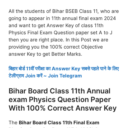
All the students of Bihar BSEB Class 11, who are
going to appear in 11th annual final exam 2024
and want to get Answer Key of class 11th
Physics Final Exam Question paper set A to J
then you are right place. In this Post we are
providing you the 100% correct Objective
answer Key to get Better Marks.
बिहार बोर्ड 11वीं परीक्षा का Answer Key सबसे पहले पाने के लिए
टेलीग्राम Join करें ~ Join Telegram
Bihar Board Class 11th Annual
exam Physics Question Paper
With 100% Correct Answer Key
The
Bihar Board Class 11th Final Exam