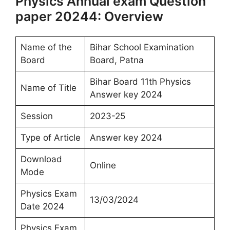
Physics Annual exam Question
paper 20244: Overview
Name of the
Bihar School Examination
Board
Board, Patna
Bihar Board 11th Physics
Name of Title
Answer key 2024
Session
2023-25
Type of Article
Answer key 2024
Download
Online
Mode
Physics Exam
13/03/2024
Date 2024
Physics Exam