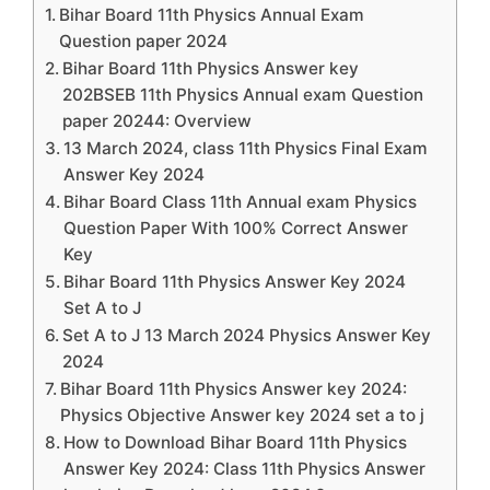
Bihar Board 11th Physics Annual Exam
Question paper 2024
Bihar Board 11th Physics Answer key
202BSEB 11th Physics Annual exam Question
paper 20244: Overview
13 March 2024, class 11th Physics Final Exam
Answer Key 2024
Bihar Board Class 11th Annual exam Physics
Question Paper With 100% Correct Answer
Key
Bihar Board 11th Physics Answer Key 2024
Set A to J
Set A to J 13 March 2024 Physics Answer Key
2024
Bihar Board 11th Physics Answer key 2024:
Physics Objective Answer key 2024 set a to j
How to Download Bihar Board 11th Physics
Answer Key 2024: Class 11th Physics Answer