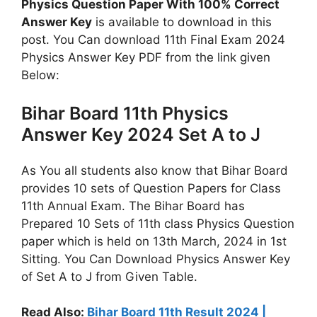
Physics Question Paper With 100% Correct
Answer Key
is available to download in this
post. You Can download 11th Final Exam 2024
Physics Answer Key PDF from the link given
Below:
Bihar Board 11th Physics
Answer Key 2024 Set A to J
As You all students also know that Bihar Board
provides 10 sets of Question Papers for Class
11th Annual Exam. The Bihar Board has
Prepared 10 Sets of 11th class Physics Question
paper which is held on 13th March, 2024 in 1st
Sitting. You Can Download Physics Answer Key
of Set A to J from Given Table.
Read Also:
Bihar Board 11th Result 2024 |