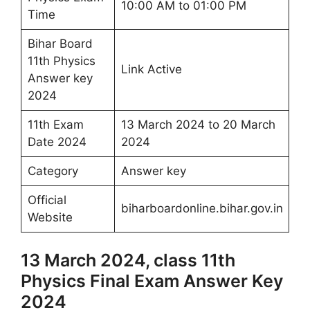
10:00 AM to 01:00 PM
Time
Bihar Board
11th Physics
Link Active
Answer key
2024
11th Exam
13 March 2024 to 20 March
Date 2024
2024
Category
Answer key
Official
biharboardonline.bihar.gov.in
Website
13 March 2024, class 11th
Physics Final Exam Answer Key
2024