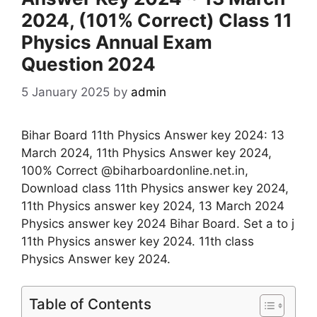
2024, (101% Correct) Class 11
Physics Annual Exam
Question 2024
5 January 2025
by
admin
Bihar Board 11th Physics Answer key 2024: 13
March 2024, 11th Physics Answer key 2024,
100% Correct @biharboardonline.net.in,
Download class 11th Physics answer key 2024,
11th Physics answer key 2024, 13 March 2024
Physics answer key 2024 Bihar Board. Set a to j
11th Physics answer key 2024. 11th class
Physics Answer key 2024.
Table of Contents