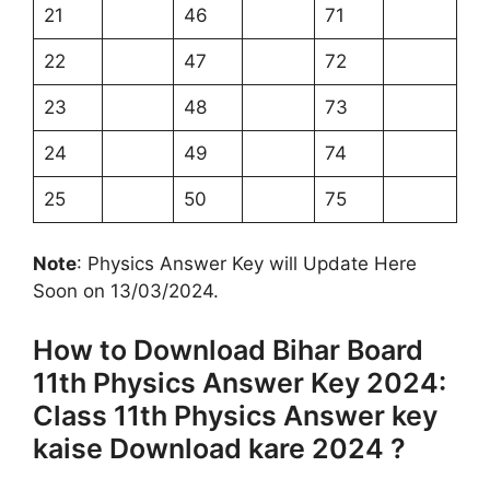
21
46
71
22
47
72
23
48
73
24
49
74
25
50
75
Note
: Physics Answer Key will Update Here
Soon on 13/03/2024.
How to Download Bihar Board
11th Physics Answer Key 2024:
Class 11th Physics Answer key
kaise Download kare 2024 ?