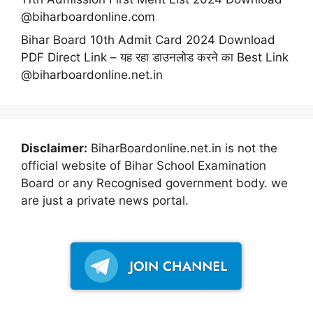
@biharboardonline.com
Bihar Board 10th Admit Card 2024 Download
PDF Direct Link – यह रहा डाउनलोड करने का Best Link
@biharboardonline.net.in
Disclaimer:
BiharBoardonline.net.in is not the
official website of Bihar School Examination
Board or any Recognised government body. we
are just a private news portal.