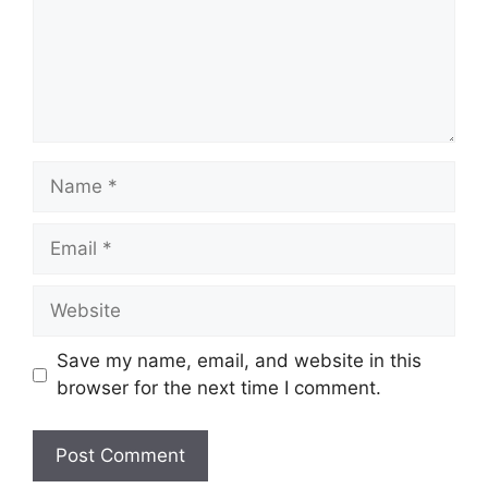
Name
Email
Website
Save my name, email, and website in this
browser for the next time I comment.