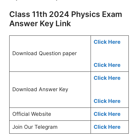
Class 11th 2024 Physics Exam
Answer Key Link
Click Here
Download Question paper
Click Here
Click Here
Download Answer Key
Click Here
Official Website
Click Here
Join Our Telegram
Click Here