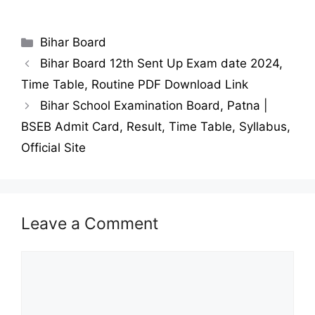
Categories
Bihar Board
Bihar Board 12th Sent Up Exam date 2024,
Time Table, Routine PDF Download Link
Bihar School Examination Board, Patna |
BSEB Admit Card, Result, Time Table, Syllabus,
Official Site
Leave a Comment
Comment