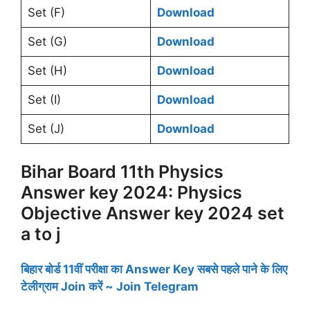
Set (F)
Download
Set (G)
Download
Set (H)
Download
Set (I)
Download
Set (J)
Download
Bihar Board 11th Physics
Answer key 2024: Physics
Objective Answer key 2024 set
a to j
बिहार बोर्ड 11वीं परीक्षा का Answer Key सबसे पहले पाने के लिए
टेलीग्राम Join करें ~ Join Telegram