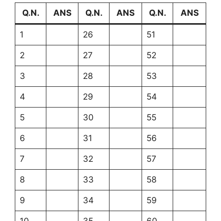
Q.N.
ANS
Q.N.
ANS
Q.N.
ANS
1
26
51
2
27
52
3
28
53
4
29
54
5
30
55
6
31
56
7
32
57
8
33
58
9
34
59
10
35
60