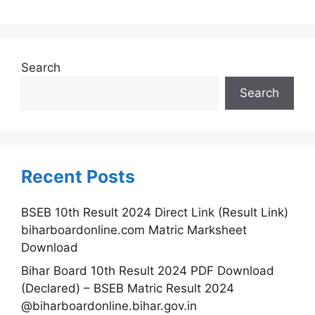
Search
Search
Recent Posts
BSEB 10th Result 2024 Direct Link (Result Link)
biharboardonline.com Matric Marksheet
Download
Bihar Board 10th Result 2024 PDF Download
(Declared) – BSEB Matric Result 2024
@biharboardonline.bihar.gov.in