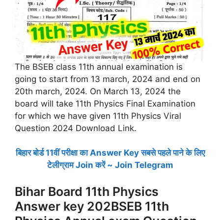
The BSEB class 11th annual examination is
going to start from 13 march, 2024 and end on
20th march, 2024. On March 13, 2024 the
board will take 11th Physics Final Examination
for which we have given 11th Physics Viral
Question 2024 Download Link.
बिहार बोर्ड 11वीं परीक्षा का Answer Key सबसे पहले पाने के लिए
टेलीग्राम Join करें ~ Join Telegram
Bihar Board 11th Physics
Answer key 202BSEB 11th