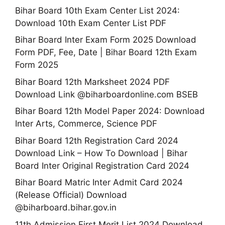
Bihar Board 10th Exam Center List 2024:
Download 10th Exam Center List PDF
Bihar Board Inter Exam Form 2025 Download
Form PDF, Fee, Date | Bihar Board 12th Exam
Form 2025
Bihar Board 12th Marksheet 2024 PDF
Download Link @biharboardonline.com BSEB
Bihar Board 12th Model Paper 2024: Download
Inter Arts, Commerce, Science PDF
Bihar Board 12th Registration Card 2024
Download Link – How To Download | Bihar
Board Inter Original Registration Card 2024
Bihar Board Matric Inter Admit Card 2024
(Release Official) Download
@biharboard.bihar.gov.in
11th Admission First Merit List 2024 Download