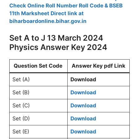
Check Online Roll Number Roll Code & BSEB
11th Marksheet Direct link at
biharboardonline.bihar.gov.in
Set A to J 13 March 2024
Physics Answer Key 2024
Question Set Code
Answer Key pdf Link
Set (A)
Download
Set (B)
Download
Set (C)
Download
Set (D)
Download
Set (E)
Download