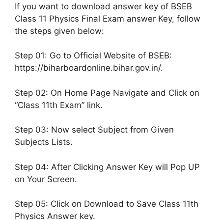
If you want to download answer key of BSEB
Class 11 Physics Final Exam answer Key, follow
the steps given below:
Step 01: Go to Official Website of BSEB:
https://biharboardonline.bihar.gov.in/.
Step 02: On Home Page Navigate and Click on
“Class 11th Exam” link.
Step 03: Now select Subject from Given
Subjects Lists.
Step 04: After Clicking Answer Key will Pop UP
on Your Screen.
Step 05: Click on Download to Save Class 11th
Physics Answer key.