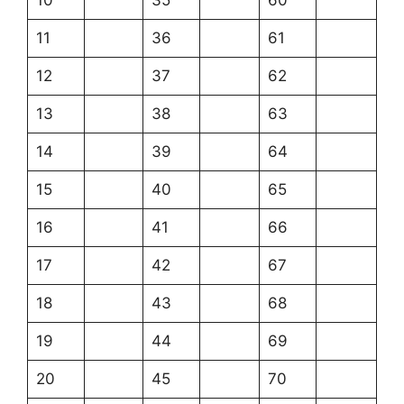
11
36
61
12
37
62
13
38
63
14
39
64
15
40
65
16
41
66
17
42
67
18
43
68
19
44
69
20
45
70