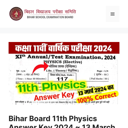
Skip
to
Menu
content
Bihar Board 11th Physics
Answer Key 2024 ~ 13 March