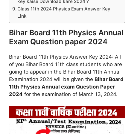
key kaise Download kare 2024 ?
Class 11th 2024 Physics Exam Answer Key
Link
Bihar Board 11th Physics Annual
Exam Question paper 2024
Bihar Board 11th Physics Answer Key 2024: All
of you Bihar Board 11th class students who are
going to appear in the Bihar Board 11th Annual
Examination 2024 will be given the
Bihar Board
11th Physics Annual exam Question Paper
2024
for the examination of March 13, 2024.