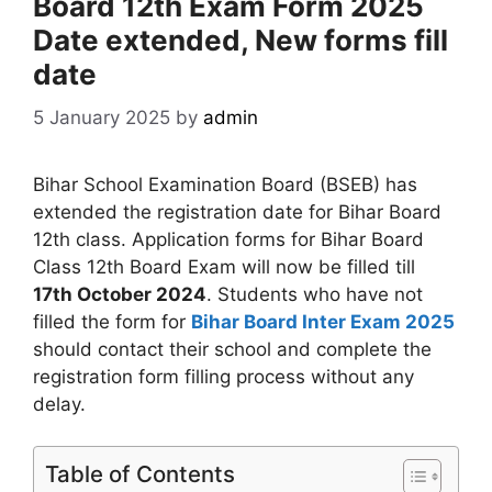
Board 12th Exam Form 2025
Date extended, New forms fill
date
5 January 2025
by
admin
Bihar School Examination Board (BSEB) has
extended the registration date for Bihar Board
12th class. Application forms for Bihar Board
Class 12th Board Exam will now be filled till
17th October 2024
. Students who have not
filled the form for
Bihar Board Inter Exam 2025
should contact their school and complete the
registration form filling process without any
delay.
Table of Contents