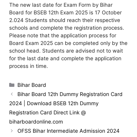
The new last date for Exam Form by Bihar
Board for BSEB 12th Exam 2025 is 17 October
2.024 Students should reach their respective
schools and complete the registration process.
Please note that the application process for
Board Exam 2025 can be completed only by the
school head. Students are advised not to wait
for the last date and complete the application
process in time.
Categories
Bihar Board
Bihar Board 12th Dummy Registration Card
2024 | Download BSEB 12th Dummy
Registration Card Direct Link @
biharboardonline.com
OFSS Bihar Intermediate Admission 2024