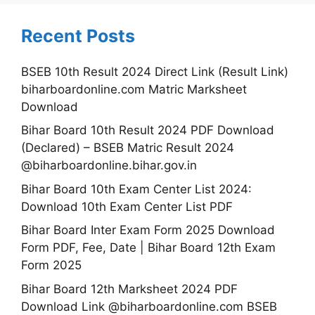
Recent Posts
BSEB 10th Result 2024 Direct Link (Result Link)
biharboardonline.com Matric Marksheet
Download
Bihar Board 10th Result 2024 PDF Download
(Declared) – BSEB Matric Result 2024
@biharboardonline.bihar.gov.in
Bihar Board 10th Exam Center List 2024:
Download 10th Exam Center List PDF
Bihar Board Inter Exam Form 2025 Download
Form PDF, Fee, Date | Bihar Board 12th Exam
Form 2025
Bihar Board 12th Marksheet 2024 PDF
Download Link @biharboardonline.com BSEB