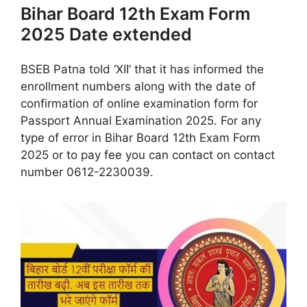
Bihar Board 12th Exam Form
2025 Date extended
BSEB Patna told ‘XII’ that it has informed the
enrollment numbers along with the date of
confirmation of online examination form for
Passport Annual Examination 2025. For any
type of error in Bihar Board 12th Exam Form
2025 or to pay fee you can contact on contact
number 0612-2230039.