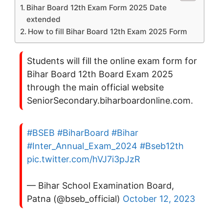
Bihar Board 12th Exam Form 2025 Date
extended
How to fill Bihar Board 12th Exam 2025 Form
Students will fill the online exam form for
Bihar Board 12th Board Exam 2025
through the main official website
SeniorSecondary.biharboardonline.com.
#BSEB
#BiharBoard
#Bihar
#Inter_Annual_Exam_2024
#Bseb12th
pic.twitter.com/hVJ7i3pJzR
— Bihar School Examination Board,
Patna (@bseb_official)
October 12, 2023