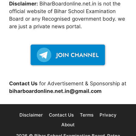
Disclaimer:
BiharBoardonline.net.in is not the
official website of Bihar School Examination
Board or any Recognised government body. we
are just a private news portal.
Contact Us
for Advertisement & Sponsorship at
biharboardonline.net.in@gmail.com
Disclaimer
Contact Us
Terms
Privacy
About
2026 © Bihar School Examination Board, Patna