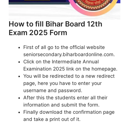
How to fill Bihar Board 12th
Exam 2025 Form
First of all go to the official website
seniorsecondary.biharboardonline.com.
Click on the Intermediate Annual
Examination 2025 link on the homepage.
You will be redirected to a new redirect
page, here you have to enter your
username and password.
After this the students enter all their
information and submit the form.
Finally download the confirmation page
and take a print out of it.