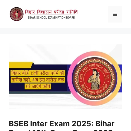
Skip
to
Menu
content
BSEB Inter Exam 2025: Bihar