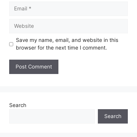
Email
Website
Save my name, email, and website in this
browser for the next time I comment.
Search
Search