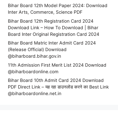
Bihar Board 12th Model Paper 2024: Download
Inter Arts, Commerce, Science PDF
Bihar Board 12th Registration Card 2024
Download Link – How To Download | Bihar
Board Inter Original Registration Card 2024
Bihar Board Matric Inter Admit Card 2024
(Release Official) Download
@biharboard.bihar.gov.in
11th Admission First Merit List 2024 Download
@biharboardonline.com
Bihar Board 10th Admit Card 2024 Download
PDF Direct Link – यह रहा डाउनलोड करने का Best Link
@biharboardonline.net.in