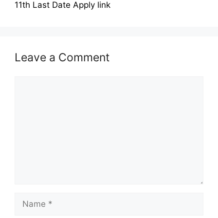
11th Last Date Apply link
Leave a Comment
Comment
Name