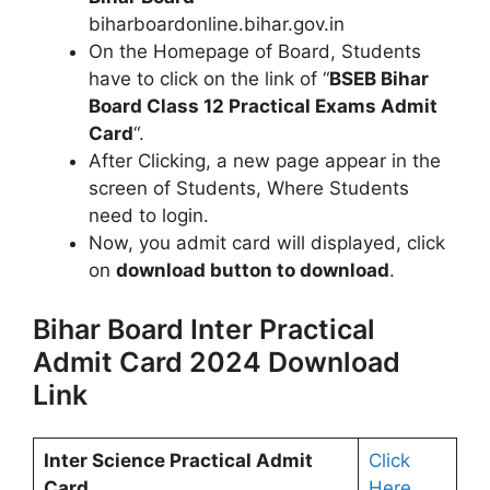
biharboardonline.bihar.gov.in
On the Homepage of Board, Students
have to click on the link of “
BSEB Bihar
Board Class 12 Practical Exams Admit
Card
“.
After Clicking, a new page appear in the
screen of Students, Where Students
need to login.
Now, you admit card will displayed, click
on
download button to download
.
Bihar Board Inter Practical
Admit Card 2024 Download
Link
Inter Science Practical Admit
Click
Card
Here