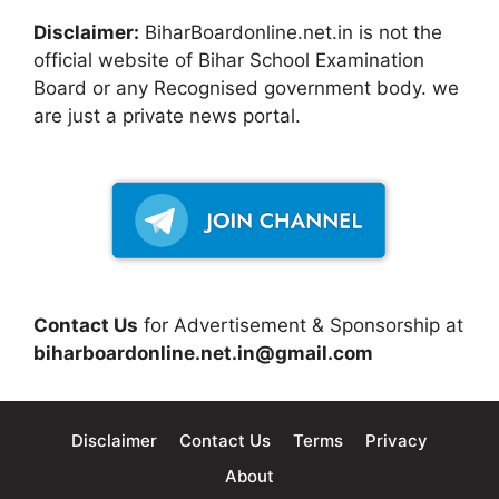
Disclaimer:
BiharBoardonline.net.in is not the
official website of Bihar School Examination
Board or any Recognised government body. we
are just a private news portal.
Contact Us
for Advertisement & Sponsorship at
biharboardonline.net.in@gmail.com
Disclaimer
Contact Us
Terms
Privacy
About