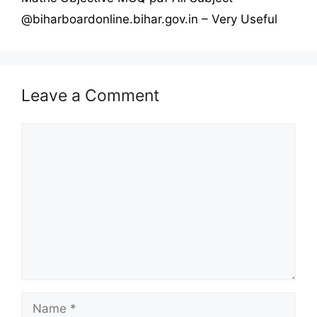
@biharboardonline.bihar.gov.in – Very Useful
Leave a Comment
Comment
Name