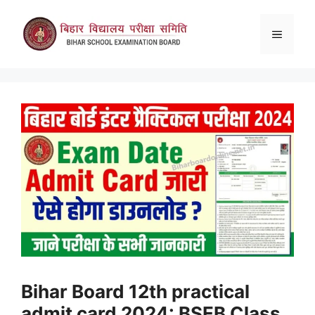
Skip
to
Menu
content
Bihar Board 12th practical
admit card 2024: BSEB Class