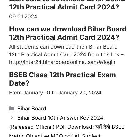
12th Practical Admit Card 2024?
09.01.2024
How can we download Bihar Board
12th Practical Admit Card 2024?
All students can download their Bihar Board
12th Practical Admit Card 2024 from this link –
http://inter24.biharboardonline.com/#/login
BSEB Class 12th Practical Exam
Date?
From January 10 to January 20, 2024.
Categories
Bihar Board
Bihar Board 10th Answer Key 2024
(Released Official) PDF Download: यहाँ देखे BSEB
Matric Objective MCQ pdf All Subject