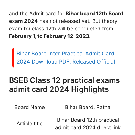
and the Admit card for
Bihar board 12th Board
exam 2024
has not released yet. But theory
exam for class 12th will be conducted from
February 1, to February 12, 2023
.
Bihar Board Inter Practical Admit Card
2024 Download PDF, Released Official
BSEB Class 12 practical exams
admit card 2024 Highlights
Board Name
Bihar Board, Patna
Bihar Board 12th practical
Article title
admit card 2024 direct link