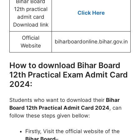
Bihar Board
12th practical
Click Here
admit card
Download link
Official
biharboardonline.bihar.gov.in
Website
How to download Bihar Board
12th Practical Exam Admit Card
2024:
Students who want to download their
Bihar
Board 12th Practical Admit Card 2024
, can
follow these steps given bellow:
Firstly, Visit the official website of the
Bihar Board
–