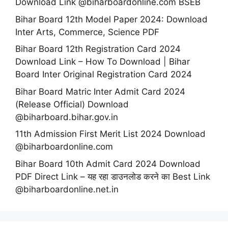
Download Link @biharboardonline.com BSEB
Bihar Board 12th Model Paper 2024: Download
Inter Arts, Commerce, Science PDF
Bihar Board 12th Registration Card 2024
Download Link – How To Download | Bihar
Board Inter Original Registration Card 2024
Bihar Board Matric Inter Admit Card 2024
(Release Official) Download
@biharboard.bihar.gov.in
11th Admission First Merit List 2024 Download
@biharboardonline.com
Bihar Board 10th Admit Card 2024 Download
PDF Direct Link – यह रहा डाउनलोड करने का Best Link
@biharboardonline.net.in