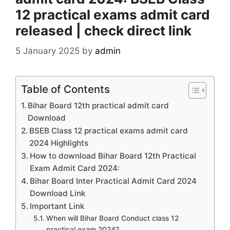
12 practical exams admit card
released | check direct link
5 January 2025
by
admin
Table of Contents
Bihar Board 12th practical admit card
Download
BSEB Class 12 practical exams admit card
2024 Highlights
How to download Bihar Board 12th Practical
Exam Admit Card 2024:
Bihar Board Inter Practical Admit Card 2024
Download Link
Important Link
When will Bihar Board Conduct class 12
practical exam 2024?