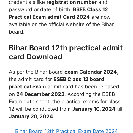
credentials like
registration number
and
password or date of birth.
BSEB Class 12
Practical Exam admit Card 2024
are now
available on the official website of the Bihar
board.
Bihar Board 12th practical admit
card Download
As per the Bihar board
exam Calendar 2024
,
the admit card for
BSEB Class 12 board
practical exam
admit card has been released,
on
24 December 2023
. According the BSEB
Exam date sheet, the practical exams for class
12 will be conducted from
January 10, 2024
till
January 20, 2024
.
Bihar Board 12th Practical Exam Date 2024