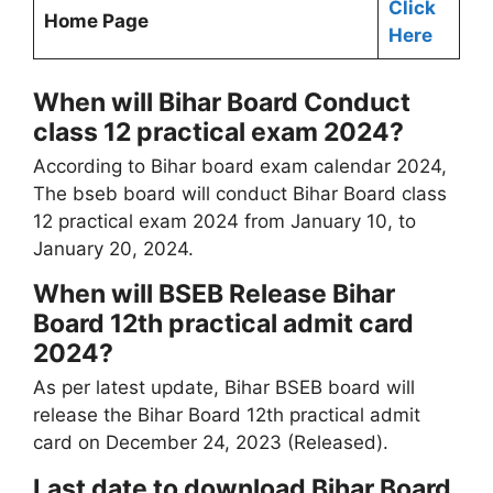
Click
Home Page
Here
When will Bihar Board Conduct
class 12 practical exam 2024?
According to Bihar board exam calendar 2024,
The bseb board will conduct Bihar Board class
12 practical exam 2024 from January 10, to
January 20, 2024.
When will BSEB Release Bihar
Board 12th practical admit card
2024?
As per latest update, Bihar BSEB board will
release the Bihar Board 12th practical admit
card on December 24, 2023 (Released).
Last date to download Bihar Board