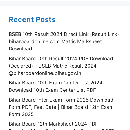
Recent Posts
BSEB 10th Result 2024 Direct Link (Result Link)
biharboardonline.com Matric Marksheet
Download
Bihar Board 10th Result 2024 PDF Download
(Declared) – BSEB Matric Result 2024
@biharboardonline.bihar.gov.in
Bihar Board 10th Exam Center List 2024:
Download 10th Exam Center List PDF
Bihar Board Inter Exam Form 2025 Download
Form PDF, Fee, Date | Bihar Board 12th Exam
Form 2025
Bihar Board 12th Marksheet 2024 PDF