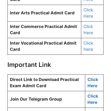
Click
Inter Arts Practical Admit Card
Here
Inter Commerce Practical Admit
Click
Card
Here
Inter Vocational Practical Admit
Click
Card
Here
Important Link
Direct Link to Download Practical
Click
Exam Admit Card
Here
Click
Join Our Telegram Group
Here