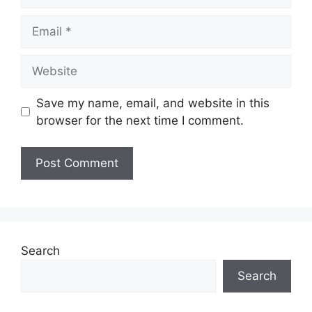
Email
Website
Save my name, email, and website in this
browser for the next time I comment.
Search
Search