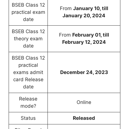
BSEB Class 12
From
January 10, till
practical exam
January 20, 2024
date
BSEB Class 12
From
February 01, till
theory exam
February 12, 2024
date
BSEB Class 12
practical
exams admit
December 24, 2023
card Release
date
Release
Online
mode?
Status
Released