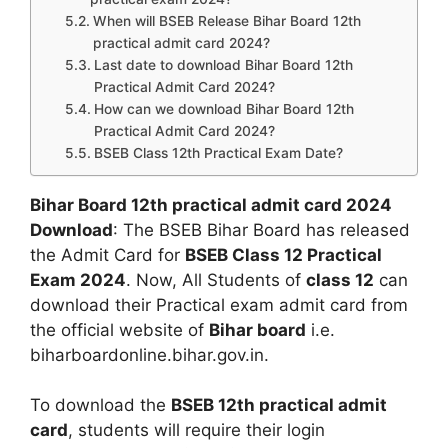
When will BSEB Release Bihar Board 12th
practical admit card 2024?
Last date to download Bihar Board 12th
Practical Admit Card 2024?
How can we download Bihar Board 12th
Practical Admit Card 2024?
BSEB Class 12th Practical Exam Date?
Bihar Board 12th practical admit card 2024
Download
: The BSEB Bihar Board has released
the Admit Card for
BSEB Class 12 Practical
Exam 2024
. Now, All Students of
class 12
can
download their Practical exam admit card from
the official website of
Bihar board
i.e.
biharboardonline.bihar.gov.in.
To download the
BSEB 12th practical admit
card
, students will require their login