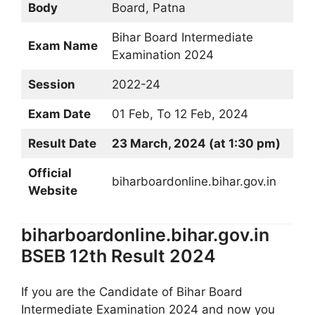
Body
Board, Patna
Bihar Board Intermediate
Exam Name
Examination 2024
Session
2022-24
Exam Date
01 Feb, To 12 Feb, 2024
Result Date
23 March, 2024 (at 1:30 pm)
Official
biharboardonline.bihar.gov.in
Website
biharboardonline.bihar.gov.in
BSEB 12th Result 2024
If you are the Candidate of Bihar Board
Intermediate Examination 2024 and now you