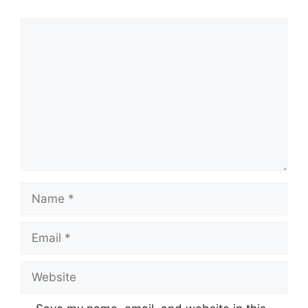
Comment
Name
Email
Website