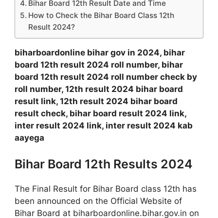
Bihar Board 12th Result Date and Time
How to Check the Bihar Board Class 12th
Result 2024?
biharboardonline bihar gov in 2024, bihar
board 12th result 2024 roll number, bihar
board 12th result 2024 roll number check by
roll number, 12th result 2024 bihar board
result link, 12th result 2024 bihar board
result check, bihar board result 2024 link,
inter result 2024 link, inter result 2024 kab
aayega
Bihar Board 12th Results 2024
The Final Result for Bihar Board class 12th has
been announced on the Official Website of
Bihar Board at biharboardonline.bihar.gov.in on