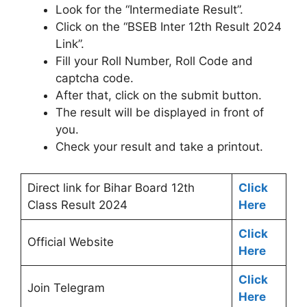
Look for the “Intermediate Result”.
Click on the “BSEB Inter 12th Result 2024
Link”.
Fill your Roll Number, Roll Code and
captcha code.
After that, click on the submit button.
The result will be displayed in front of
you.
Check your result and take a printout.
Direct link for Bihar Board 12th
Click
Class Result 2024
Here
Click
Official Website
Here
Click
Join Telegram
Here