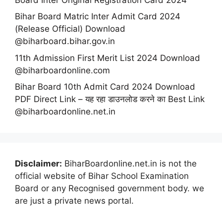
Bihar Board Matric Inter Admit Card 2024
(Release Official) Download
@biharboard.bihar.gov.in
11th Admission First Merit List 2024 Download
@biharboardonline.com
Bihar Board 10th Admit Card 2024 Download
PDF Direct Link – यह रहा डाउनलोड करने का Best Link
@biharboardonline.net.in
Disclaimer:
BiharBoardonline.net.in is not the
official website of Bihar School Examination
Board or any Recognised government body. we
are just a private news portal.