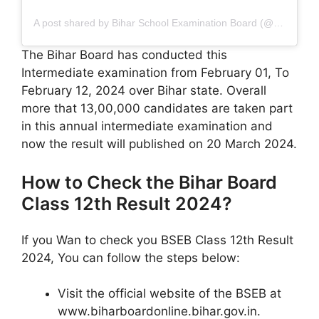
A post shared by Bihar School Examination Board (@officialbseb)
The Bihar Board has conducted this
Intermediate examination from February 01, To
February 12, 2024 over Bihar state. Overall
more that 13,00,000 candidates are taken part
in this annual intermediate examination and
now the result will published on 20 March 2024.
How to Check the Bihar Board
Class 12th Result 2024?
If you Wan to check you BSEB Class 12th Result
2024, You can follow the steps below:
Visit the official website of the BSEB at
www.biharboardonline.bihar.gov.in.