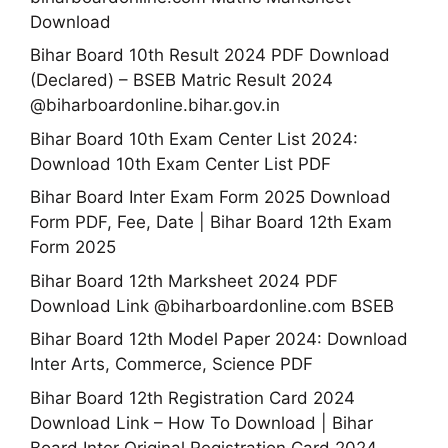
Download
Bihar Board 10th Result 2024 PDF Download
(Declared) – BSEB Matric Result 2024
@biharboardonline.bihar.gov.in
Bihar Board 10th Exam Center List 2024:
Download 10th Exam Center List PDF
Bihar Board Inter Exam Form 2025 Download
Form PDF, Fee, Date | Bihar Board 12th Exam
Form 2025
Bihar Board 12th Marksheet 2024 PDF
Download Link @biharboardonline.com BSEB
Bihar Board 12th Model Paper 2024: Download
Inter Arts, Commerce, Science PDF
Bihar Board 12th Registration Card 2024
Download Link – How To Download | Bihar
Board Inter Original Registration Card 2024