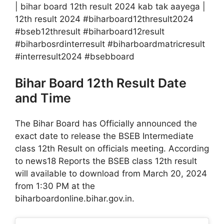
| bihar board 12th result 2024 kab tak aayega |
12th result 2024 #biharboard12thresult2024
#bseb12thresult #biharboard12result
#biharbosrdinterresult #biharboardmatricresult
#interresult2024 #bsebboard
Bihar Board 12th Result Date
and Time
The Bihar Board has Officially announced the
exact date to release the BSEB Intermediate
class 12th Result on officials meeting. According
to news18 Reports the BSEB class 12th result
will available to download from March 20, 2024
from 1:30 PM at the
biharboardonline.bihar.gov.in.