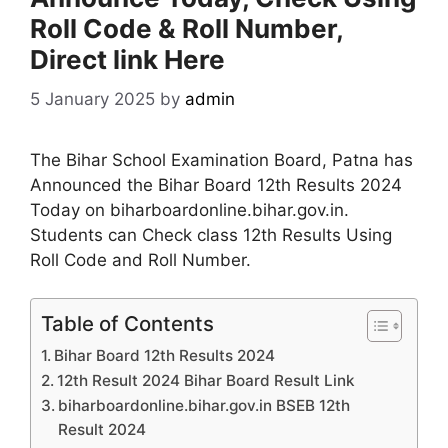
Roll Code & Roll Number,
Direct link Here
5 January 2025
by
admin
The Bihar School Examination Board, Patna has
Announced the Bihar Board 12th Results 2024
Today on biharboardonline.bihar.gov.in.
Students can Check class 12th Results Using
Roll Code and Roll Number.
Table of Contents
Bihar Board 12th Results 2024
12th Result 2024 Bihar Board Result Link
biharboardonline.bihar.gov.in BSEB 12th
Result 2024