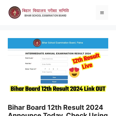
Skip
to
Menu
content
Bihar Board 12th Result 2024
Announce Today, Check Using