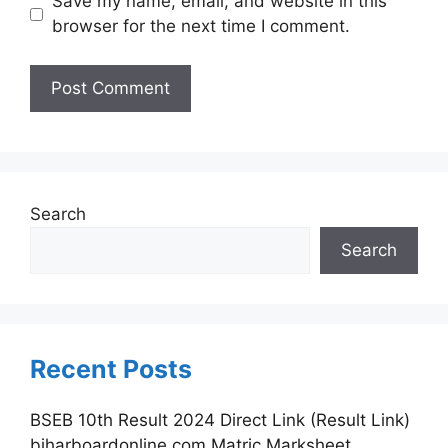
Save my name, email, and website in this
browser for the next time I comment.
Search
Search
Recent Posts
BSEB 10th Result 2024 Direct Link (Result Link)
biharboardonline.com Matric Marksheet