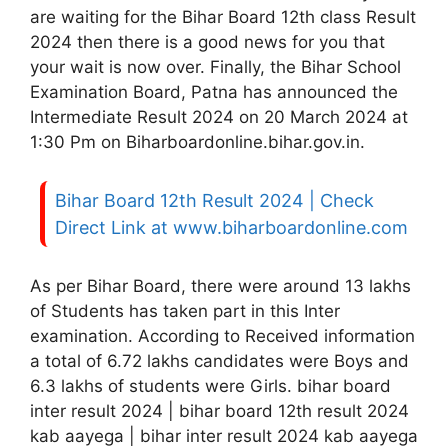
are waiting for the Bihar Board 12th class Result
2024 then there is a good news for you that
your wait is now over. Finally, the Bihar School
Examination Board, Patna has announced the
Intermediate Result 2024 on 20 March 2024 at
1:30 Pm on Biharboardonline.bihar.gov.in.
Bihar Board 12th Result 2024 | Check
Direct Link at www.biharboardonline.com
As per Bihar Board, there were around 13 lakhs
of Students has taken part in this Inter
examination. According to Received information
a total of 6.72 lakhs candidates were Boys and
6.3 lakhs of students were Girls. bihar board
inter result 2024 | bihar board 12th result 2024
kab aayega | bihar inter result 2024 kab aayega