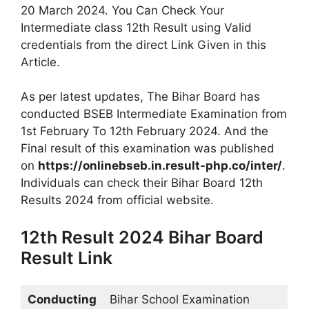
20 March 2024. You Can Check Your
Intermediate class 12th Result using Valid
credentials from the direct Link Given in this
Article.
As per latest updates, The Bihar Board has
conducted BSEB Intermediate Examination from
1st February To 12th February 2024. And the
Final result of this examination was published
on
https://onlinebseb.in.result-php.co/inter/
.
Individuals can check their Bihar Board 12th
Results 2024 from official website.
12th Result 2024 Bihar Board
Result Link
Conducting
Bihar School Examination