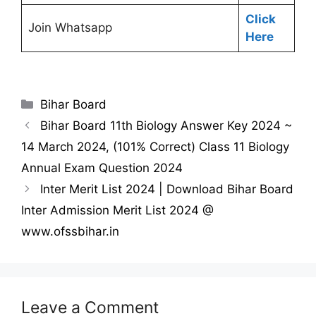
Click
Join Whatsapp
Here
Categories
Bihar Board
Bihar Board 11th Biology Answer Key 2024 ~
14 March 2024, (101% Correct) Class 11 Biology
Annual Exam Question 2024
Inter Merit List 2024 | Download Bihar Board
Inter Admission Merit List 2024 @
www.ofssbihar.in
Leave a Comment