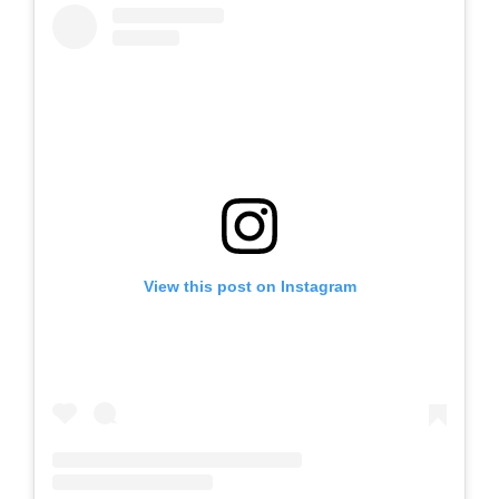
View this post on Instagram