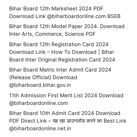
Bihar Board 12th Marksheet 2024 PDF
Download Link @biharboardonline.com BSEB
Bihar Board 12th Model Paper 2024: Download
Inter Arts, Commerce, Science PDF
Bihar Board 12th Registration Card 2024
Download Link – How To Download | Bihar
Board Inter Original Registration Card 2024
Bihar Board Matric Inter Admit Card 2024
(Release Official) Download
@biharboard.bihar.gov.in
11th Admission First Merit List 2024 Download
@biharboardonline.com
Bihar Board 10th Admit Card 2024 Download
PDF Direct Link – यह रहा डाउनलोड करने का Best Link
@biharboardonline.net.in