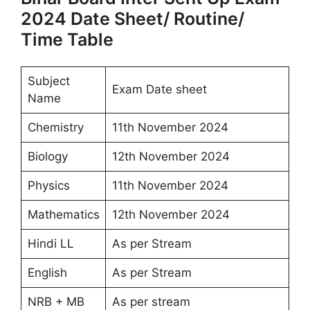
2024 Date Sheet/ Routine/
Time Table
Subject
Exam Date sheet
Name
Chemistry
11th November 2024
Biology
12th November 2024
Physics
11th November 2024
Mathematics
12th November 2024
Hindi LL
As per Stream
English
As per Stream
NRB + MB
As per stream