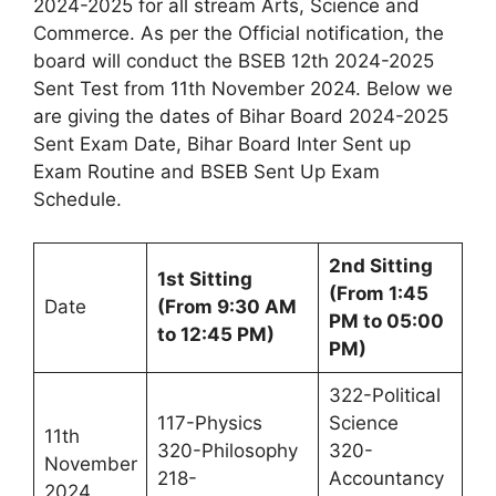
2024-2025 for all stream Arts, Science and
Commerce. As per the Official notification, the
board will conduct the BSEB 12th 2024-2025
Sent Test from 11th November 2024. Below we
are giving the dates of Bihar Board 2024-2025
Sent Exam Date, Bihar Board Inter Sent up
Exam Routine and BSEB Sent Up Exam
Schedule.
2nd Sitting
1st Sitting
(From 1:45
Date
(From 9:30 AM
PM to 05:00
to 12:45 PM)
PM)
322-Political
117-Physics
Science
11th
320-Philosophy
320-
November
218-
Accountancy
2024