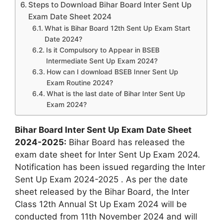
Steps to Download Bihar Board Inter Sent Up
Exam Date Sheet 2024
What is Bihar Board 12th Sent Up Exam Start
Date 2024?
Is it Compulsory to Appear in BSEB
Intermediate Sent Up Exam 2024?
How can I download BSEB Inner Sent Up
Exam Routine 2024?
What is the last date of Bihar Inter Sent Up
Exam 2024?
Bihar Board Inter Sent Up Exam Date Sheet
2024-2025:
Bihar Board has released the
exam date sheet for Inter Sent Up Exam 2024.
Notification has been issued regarding the Inter
Sent Up Exam 2024-2025 . As per the date
sheet released by the Bihar Board, the Inter
Class 12th Annual St Up Exam 2024 will be
conducted from 11th November 2024 and will