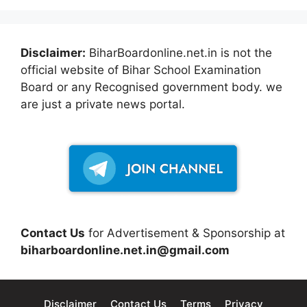
Disclaimer:
BiharBoardonline.net.in is not the
official website of Bihar School Examination
Board or any Recognised government body. we
are just a private news portal.
Contact Us
for Advertisement & Sponsorship at
biharboardonline.net.in@gmail.com
Disclaimer
Contact Us
Terms
Privacy