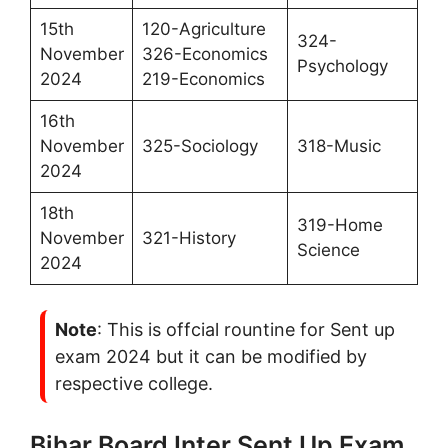
15th
120-Agriculture
324-
November
326-Economics
Psychology
2024
219-Economics
16th
November
325-Sociology
318-Music
2024
18th
319-Home
November
321-History
Science
2024
Note
: This is offcial rountine for Sent up
exam 2024 but it can be modified by
respective college.
Bihar Board Inter Sent Up Exam