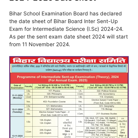
Bihar School Examination Board has declared
the date sheet of Bihar Board Inter Sent-Up
Exam for Intermediate Science (I.Sc) 2024-24.
As per the sent exam date sheet 2024 will start
from 11 November 2024.