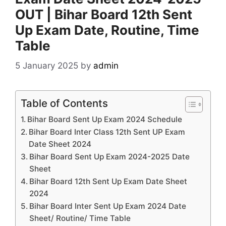
OUT | Bihar Board 12th Sent
Up Exam Date, Routine, Time
Table
5 January 2025
by
admin
Table of Contents
Bihar Board Sent Up Exam 2024 Schedule
Bihar Board Inter Class 12th Sent UP Exam
Date Sheet 2024
Bihar Board Sent Up Exam 2024-2025 Date
Sheet
Bihar Board 12th Sent Up Exam Date Sheet
2024
Bihar Board Inter Sent Up Exam 2024 Date
Sheet/ Routine/ Time Table