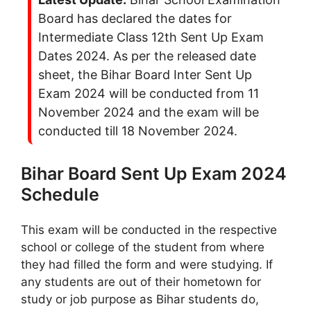
Board has declared the dates for
Intermediate Class 12th Sent Up Exam
Dates 2024. As per the released date
sheet, the Bihar Board Inter Sent Up
Exam 2024 will be conducted from 11
November 2024 and the exam will be
conducted till 18 November 2024.
Bihar Board Sent Up Exam 2024
Schedule
This exam will be conducted in the respective
school or college of the student from where
they had filled the form and were studying. If
any students are out of their hometown for
study or job purpose as Bihar students do,