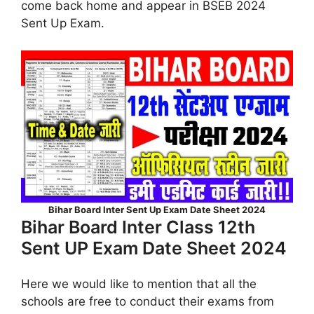
come back home and appear in BSEB 2024
Sent Up Exam.
Bihar Board Inter Sent Up Exam Date Sheet 2024
Bihar Board Inter Class 12th
Sent UP Exam Date Sheet 2024
Here we would like to mention that all the
schools are free to conduct their exams from