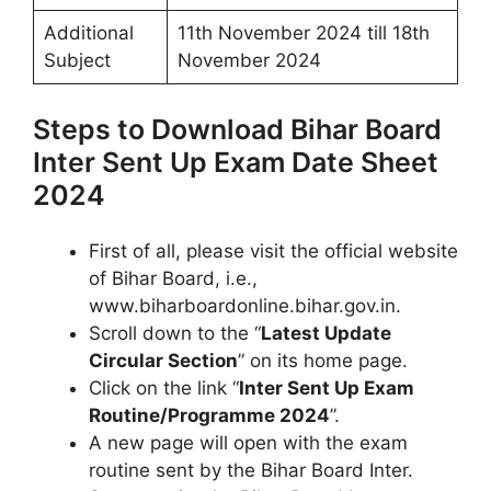
Additional
11th November 2024 till 18th
Subject
November 2024
Steps to Download Bihar Board
Inter Sent Up Exam Date Sheet
2024
First of all, please visit the official website
of Bihar Board, i.e.,
www.biharboardonline.bihar.gov.in.
Scroll down to the “
Latest Update
Circular Section
” on its home page.
Click on the link “
Inter Sent Up Exam
Routine/Programme 2024
”.
A new page will open with the exam
routine sent by the Bihar Board Inter.