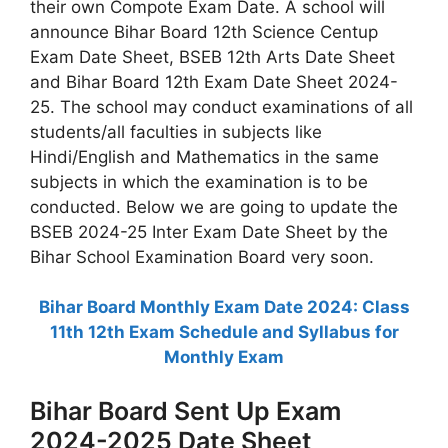
their own Compote Exam Date. A school will
announce Bihar Board 12th Science Centup
Exam Date Sheet, BSEB 12th Arts Date Sheet
and Bihar Board 12th Exam Date Sheet 2024-
25. The school may conduct examinations of all
students/all faculties in subjects like
Hindi/English and Mathematics in the same
subjects in which the examination is to be
conducted. Below we are going to update the
BSEB 2024-25 Inter Exam Date Sheet by the
Bihar School Examination Board very soon.
Bihar Board Monthly Exam Date 2024: Class
11th 12th Exam Schedule and Syllabus for
Monthly Exam
Bihar Board Sent Up Exam
2024-2025 Date Sheet