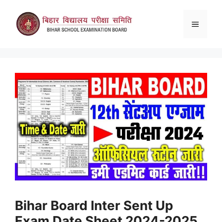
Skip
to
Menu
content
Bihar Board Inter Sent Up
Exam Date Sheet 2024-2025