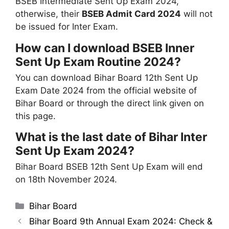
BSEB Intermediate Sent Up Exam 2024,
otherwise, their
BSEB Admit Card 2024
will not
be issued for Inter Exam.
How can I download BSEB Inner
Sent Up Exam Routine 2024?
You can download Bihar Board 12th Sent Up
Exam Date 2024 from the official website of
Bihar Board or through the direct link given on
this page.
What is the last date of Bihar Inter
Sent Up Exam 2024?
Bihar Board BSEB 12th Sent Up Exam will end
on 18th November 2024.
Categories
Bihar Board
Bihar Board 9th Annual Exam 2024: Check &