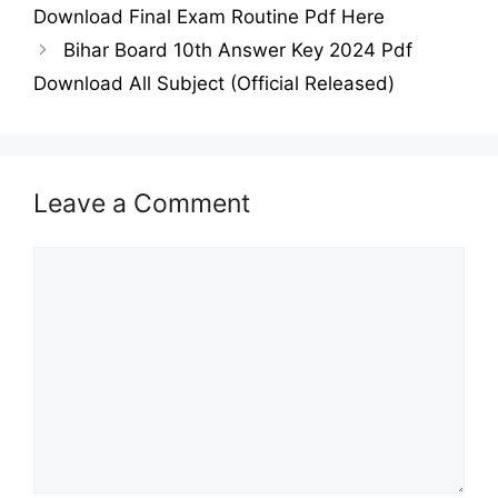
Download Final Exam Routine Pdf Here
Bihar Board 10th Answer Key 2024 Pdf
Download All Subject (Official Released)
Leave a Comment
Comment