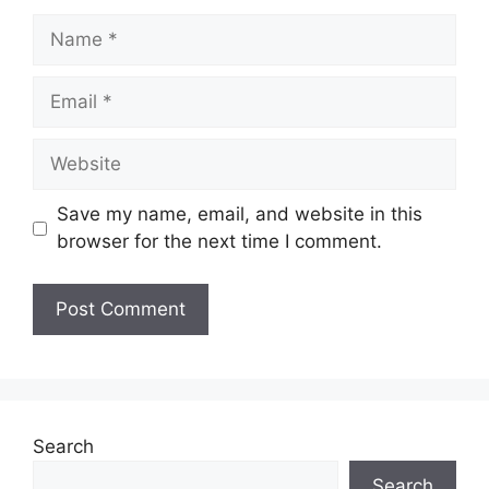
Name
Email
Website
Save my name, email, and website in this
browser for the next time I comment.
Search
Search