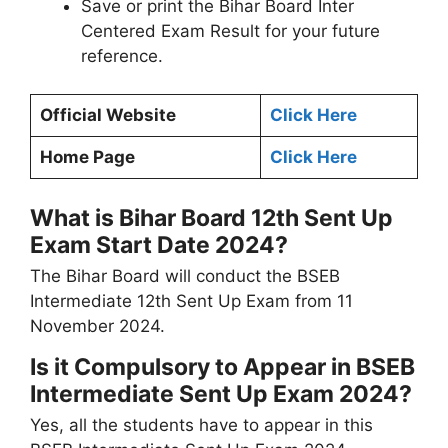
Save or print the Bihar Board Inter
Centered Exam Result for your future
reference.
Official Website
Click Here
Home Page
Click Here
What is Bihar Board 12th Sent Up
Exam Start Date 2024?
The Bihar Board will conduct the BSEB
Intermediate 12th Sent Up Exam from 11
November 2024.
Is it Compulsory to Appear in BSEB
Intermediate Sent Up Exam 2024?
Yes, all the students have to appear in this