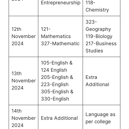
Entrepreneurship
118-
Chemistry
323-
12th
121-
Geography
November
Mathematics
119-Biology
2024
327-Mathematic
217-Business
Studies
105-English &
124 English
13th
205-English &
Extra
November
223-English
Additional
2024
305-English &
330-English
14th
Language as
November
Extra Additional
per college
2024