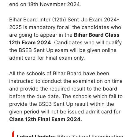
end on 18th November 2024.
Bihar Board Inter (12th) Sent Up Exam 2024-
2025 is mandatory for all the candidates who
are going to appear in the
Bihar Board Class
12th Exam 2024
. Candidates who will qualify
the BSEB Sent Up exam will be given online
admit card for Final exam only.
All the schools of Bihar Board have been
instructed to conduct the examination on time
and provide the required result to the board
before the due date. The schools which fail to
provide the BSEB Sent Up result within the
given period will not be issued admit card for
Class 12th Final Exam 2024
.
Latest Update:
Bihar School Examination