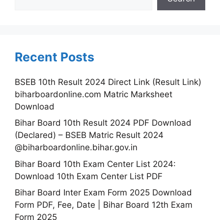
Recent Posts
BSEB 10th Result 2024 Direct Link (Result Link)
biharboardonline.com Matric Marksheet
Download
Bihar Board 10th Result 2024 PDF Download
(Declared) – BSEB Matric Result 2024
@biharboardonline.bihar.gov.in
Bihar Board 10th Exam Center List 2024:
Download 10th Exam Center List PDF
Bihar Board Inter Exam Form 2025 Download
Form PDF, Fee, Date | Bihar Board 12th Exam
Form 2025