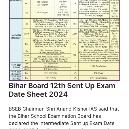
Bihar Board 12th Sent Up Exam
Date Sheet 2024
BSEB Chairman Shri Anand Kishor IAS said that
the Bihar School Examination Board has
declared the Intermediate Sent up Exam Date