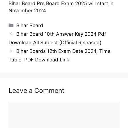
Bihar Board Pre Board Exam 2025 will start in
November 2024.
Categories
Bihar Board
Bihar Board 10th Answer Key 2024 Pdf
Download All Subject (Official Released)
Bihar Boards 12th Exam Date 2024, Time
Table, PDF Download Link
Leave a Comment
Comment