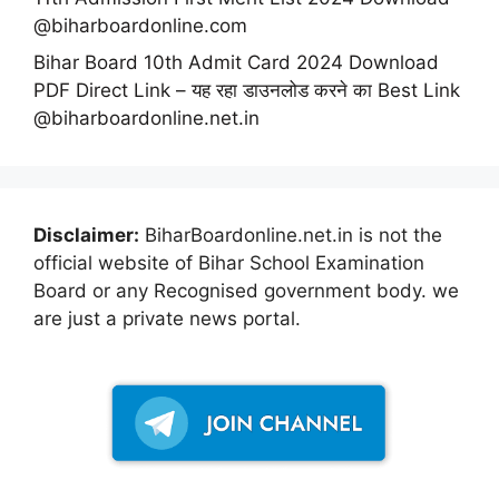
@biharboardonline.com
Bihar Board 10th Admit Card 2024 Download
PDF Direct Link – यह रहा डाउनलोड करने का Best Link
@biharboardonline.net.in
Disclaimer:
BiharBoardonline.net.in is not the
official website of Bihar School Examination
Board or any Recognised government body. we
are just a private news portal.