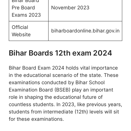
Bihar Board
Pre Board
November 2023
Exams 2023
Official
biharboardonline.bihar.gov.in
Website
Bihar Boards 12th exam 2024
Bihar Board Exam 2024 holds vital importance
in the educational scenario of the state. These
examinations conducted by Bihar School
Examination Board (BSEB) play an important
role in shaping the educational future of
countless students. In 2023, like previous years,
students from intermediate (12th) levels will sit
for these examinations.