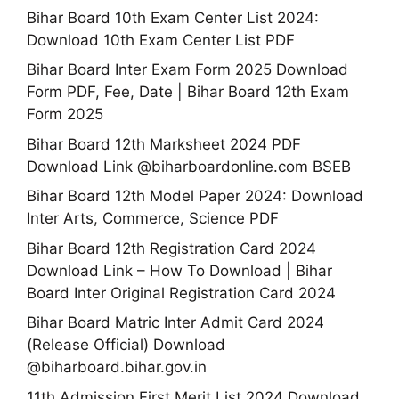
Bihar Board 10th Exam Center List 2024:
Download 10th Exam Center List PDF
Bihar Board Inter Exam Form 2025 Download
Form PDF, Fee, Date | Bihar Board 12th Exam
Form 2025
Bihar Board 12th Marksheet 2024 PDF
Download Link @biharboardonline.com BSEB
Bihar Board 12th Model Paper 2024: Download
Inter Arts, Commerce, Science PDF
Bihar Board 12th Registration Card 2024
Download Link – How To Download | Bihar
Board Inter Original Registration Card 2024
Bihar Board Matric Inter Admit Card 2024
(Release Official) Download
@biharboard.bihar.gov.in
11th Admission First Merit List 2024 Download