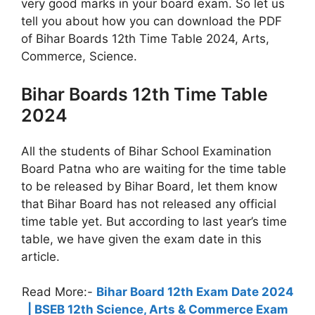
very good marks in your board exam. So let us
tell you about how you can download the PDF
of Bihar Boards 12th Time Table 2024, Arts,
Commerce, Science.
Bihar Boards 12th Time Table
2024
All the students of Bihar School Examination
Board Patna who are waiting for the time table
to be released by Bihar Board, let them know
that Bihar Board has not released any official
time table yet. But according to last year’s time
table, we have given the exam date in this
article.
Read More:-
Bihar Board 12th Exam Date 2024
| BSEB 12th Science, Arts & Commerce Exam