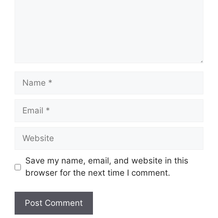
Name
Email
Website
Save my name, email, and website in this
browser for the next time I comment.