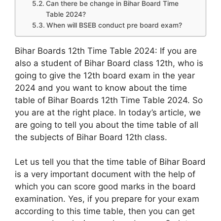
Can there be change in Bihar Board Time
Table 2024?
When will BSEB conduct pre board exam?
Bihar Boards 12th Time Table 2024: If you are
also a student of Bihar Board class 12th, who is
going to give the 12th board exam in the year
2024 and you want to know about the time
table of Bihar Boards 12th Time Table 2024. So
you are at the right place. In today’s article, we
are going to tell you about the time table of all
the subjects of Bihar Board 12th class.
Let us tell you that the time table of Bihar Board
is a very important document with the help of
which you can score good marks in the board
examination. Yes, if you prepare for your exam
according to this time table, then you can get