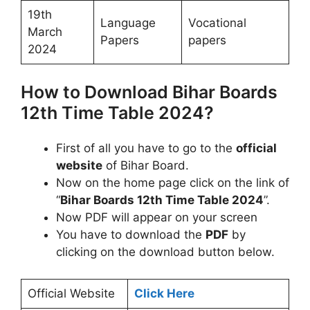
19th
Language
Vocational
March
Papers
papers
2024
How to Download Bihar Boards
12th Time Table 2024?
First of all you have to go to the
official
website
of Bihar Board.
Now on the home page click on the link of
“
Bihar Boards 12th Time Table 2024
”.
Now PDF will appear on your screen
You have to download the
PDF
by
clicking on the download button below.
Official Website
Click Here