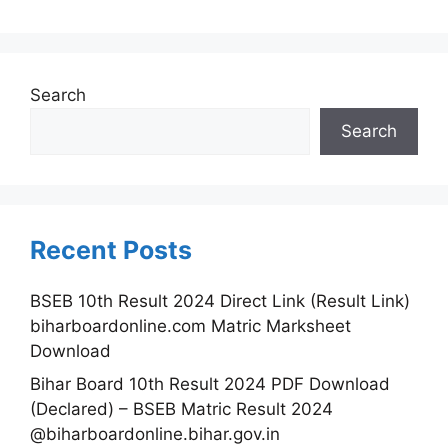
Search
Search
Recent Posts
BSEB 10th Result 2024 Direct Link (Result Link)
biharboardonline.com Matric Marksheet
Download
Bihar Board 10th Result 2024 PDF Download
(Declared) – BSEB Matric Result 2024
@biharboardonline.bihar.gov.in