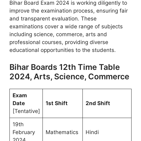
Bihar Board Exam 2024 is working diligently to
improve the examination process, ensuring fair
and transparent evaluation. These
examinations cover a wide range of subjects
including science, commerce, arts and
professional courses, providing diverse
educational opportunities to the students.
Bihar Boards 12th Time Table
2024, Arts, Science, Commerce
Exam
Date
1st Shift
2nd Shift
[Tentative]
19th
February
Mathematics
Hindi
2024