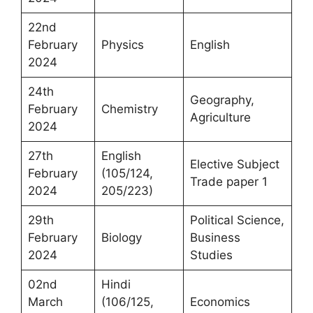
22nd
February
Physics
English
2024
24th
Geography,
February
Chemistry
Agriculture
2024
27th
English
Elective Subject
February
(105/124,
Trade paper 1
2024
205/223)
29th
Political Science,
February
Biology
Business
2024
Studies
02nd
Hindi
March
(106/125,
Economics