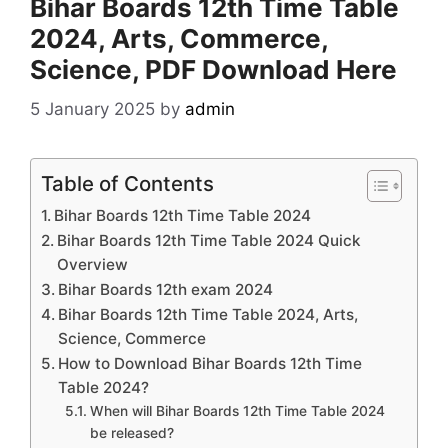
Bihar Boards 12th Time Table
2024, Arts, Commerce,
Science, PDF Download Here
5 January 2025
by
admin
Table of Contents
Bihar Boards 12th Time Table 2024
Bihar Boards 12th Time Table 2024 Quick
Overview
Bihar Boards 12th exam 2024
Bihar Boards 12th Time Table 2024, Arts,
Science, Commerce
How to Download Bihar Boards 12th Time
Table 2024?
When will Bihar Boards 12th Time Table 2024
be released?