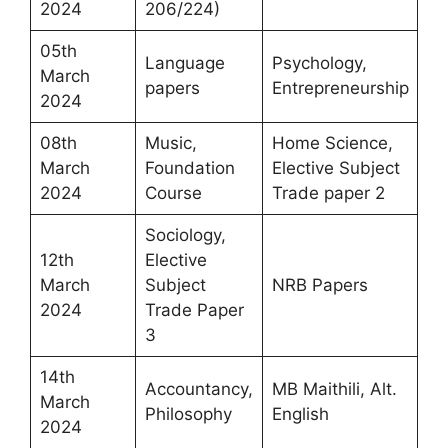
2024
206/224)
05th
Language
Psychology,
March
papers
Entrepreneurship
2024
08th
Music,
Home Science,
March
Foundation
Elective Subject
2024
Course
Trade paper 2
Sociology,
12th
Elective
March
Subject
NRB Papers
2024
Trade Paper
3
14th
Accountancy,
MB Maithili, Alt.
March
Philosophy
English
2024