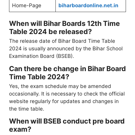
Home-Page
biharboardonline.net.in
When will Bihar Boards 12th Time
Table 2024 be released?
The release date of Bihar Board Time Table
2024 is usually announced by the Bihar School
Examination Board (BSEB).
Can there be change in Bihar Board
Time Table 2024?
Yes, the exam schedule may be amended
occasionally. It is necessary to check the official
website regularly for updates and changes in
the time table.
When will BSEB conduct pre board
exam?