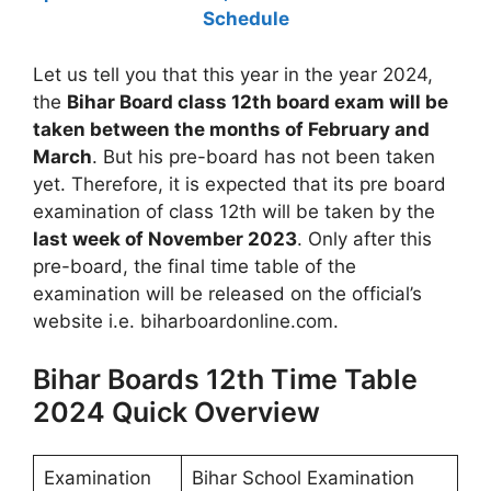
Schedule
Let us tell you that this year in the year 2024,
the
Bihar Board class 12th board exam will be
taken between the months of February and
March
. But his pre-board has not been taken
yet. Therefore, it is expected that its pre board
examination of class 12th will be taken by the
last week of November 2023
. Only after this
pre-board, the final time table of the
examination will be released on the official’s
website i.e. biharboardonline.com.
Bihar Boards 12th Time Table
2024 Quick Overview
Examination
Bihar School Examination