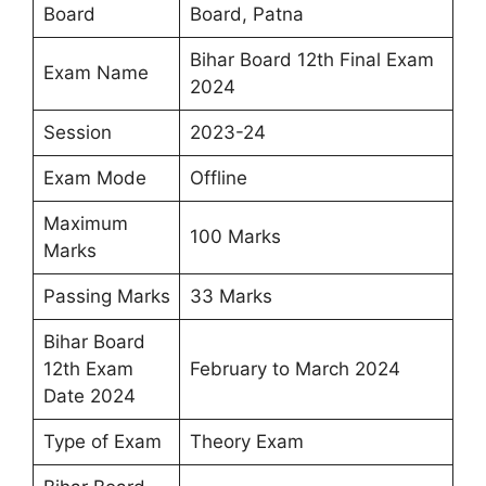
Board
Board, Patna
Bihar Board 12th Final Exam
Exam Name
2024
Session
2023-24
Exam Mode
Offline
Maximum
100 Marks
Marks
Passing Marks
33 Marks
Bihar Board
12th Exam
February to March 2024
Date 2024
Type of Exam
Theory Exam