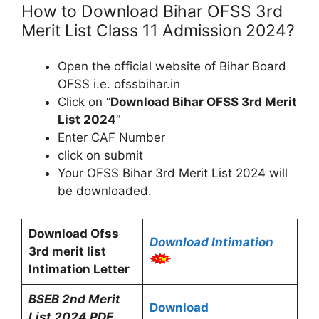
How to Download Bihar OFSS 3rd
Merit List Class 11 Admission 2024?
Open the official website of Bihar Board
OFSS i.e. ofssbihar.in
Click on “
Download Bihar OFSS 3rd Merit
List 2024
”
Enter CAF Number
click on submit
Your OFSS Bihar 3rd Merit List 2024 will
be downloaded.
Download Ofss
Download Intimation
3rd merit list
Intimation Letter
BSEB 2nd Merit
Download
List 2024 PDF