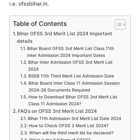
i.e. ofssbihar.in.
Table of Contents
Bihar OFSS 3rd Merit List 2024 Important
details
Bihar Board OFSS 3rd Merit List Class 11th
Inter Admission 2024 Important Dates
Bihar Inter Admission OFSS 3rd Merit List
2024
BSEB 11th Third Merit List Admission Date
Bihar Board Inter Class 11 Admission Session
2024-26 Documents Required
How to Download Bihar OFSS 3rd Merit List
Class 11 Admission 2024?
FAQ’s on OFSS 3rd Merit List 2024
Bihar 11th Admission 3rd Merit List Date 2024
How to Check OFSS 3 Merit List 2024?
When will the third merit list be declared?