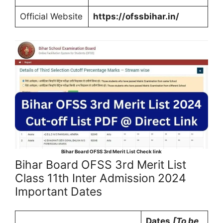
Official Website
https://ofssbihar.in/
Bihar Board OFSS 3rd Merit List Check link
Bihar Board OFSS 3rd Merit List
Class 11th Inter Admission 2024
Important Dates
Dates
[To be