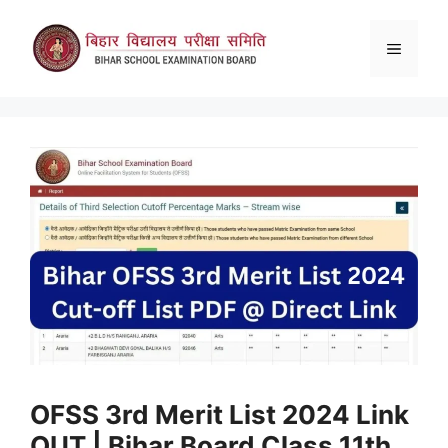
Skip
to
Menu
content
OFSS 3rd Merit List 2024 Link
OUT | Bihar Board Class 11th