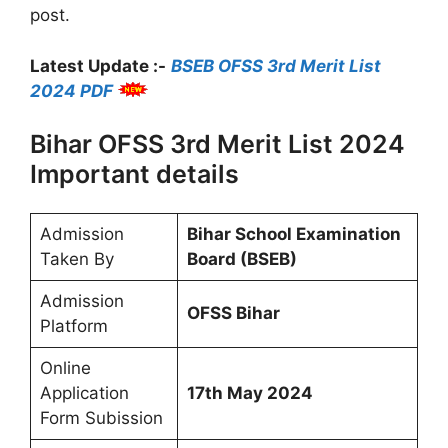
post.
Latest Update :-
BSEB OFSS 3rd Merit List
2024 PDF
Bihar OFSS 3rd Merit List 2024
Important details
Admission
Bihar School Examination
Taken By
Board (BSEB)
Admission
OFSS Bihar
Platform
Online
Application
17th May 2024
Form Subission