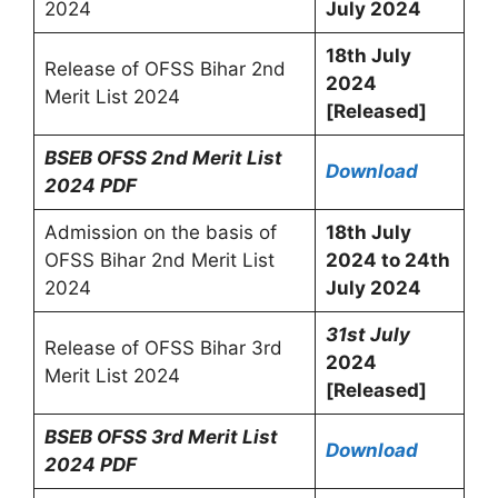
2024
July 2024
18th July
Release of OFSS Bihar 2nd
2024
Merit List 2024
[Released]
BSEB OFSS 2nd Merit List
Download
2024 PDF
Admission on the basis of
18th July
OFSS Bihar 2nd Merit List
2024 to 24th
2024
July 2024
31st July
Release of OFSS Bihar 3rd
2024
Merit List 2024
[Released]
BSEB OFSS 3rd Merit List
Download
2024 PDF