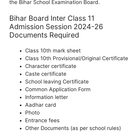
the Bihar School Examination Board.
Bihar Board Inter Class 11
Admission Session 2024-26
Documents Required
Class 10th mark sheet
Class 10th Provisional/Original Certificate
Character certificate
Caste certificate
School leaving Certificate
Common Application Form
Information letter
Aadhar card
Photo
Entrance fees
Other Documents (as per school rules)