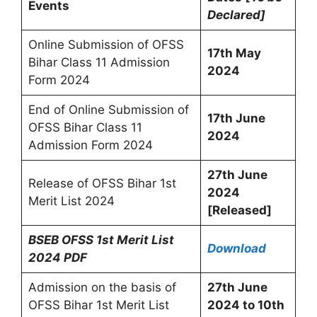
Events
Declared]
Online Submission of OFSS
17th May
Bihar Class 11 Admission
2024
Form 2024
End of Online Submission of
17th June
OFSS Bihar Class 11
2024
Admission Form 2024
27th June
Release of OFSS Bihar 1st
2024
Merit List 2024
[Released]
BSEB OFSS 1st Merit List
Download
2024 PDF
Admission on the basis of
27th June
OFSS Bihar 1st Merit List
2024 to 10th