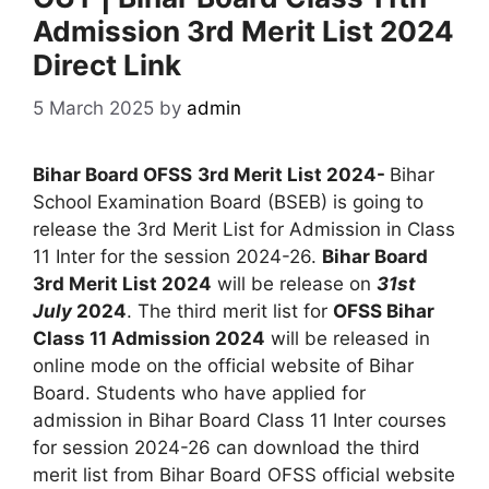
Admission 3rd Merit List 2024
Direct Link
5 March 2025
by
admin
Bihar Board OFSS
3rd Merit List 2024-
Bihar
School Examination Board (BSEB) is going to
release the 3rd Merit List for Admission in Class
11 Inter for the session 2024-26.
Bihar Board
3rd Merit List 2024
will be release on
31st
July
2024
. The third merit list for
OFSS Bihar
Class 11 Admission 2024
will be released in
online mode on the official website of Bihar
Board. Students who have applied for
admission in Bihar Board Class 11 Inter courses
for session 2024-26 can download the third
merit list from Bihar Board OFSS official website