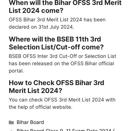
When will the Bihar OFSS 3rd Merit
List 2024 come?
OFSS Bihar 3rd Merit List 2024 has been
declared on 31st July 2024.
Where will the BSEB 11th 3rd
Selection List/Cut-off come?
BSEB OFSS Inter 3rd Cut-Off or Selection List
has been released on the OFSS Bihar official
portal.
How to Check OFSS Bihar 3rd
Merit List 2024?
You can check OFSS 3rd Merit List 2024 with
the help of official website.
Categories
Bihar Board