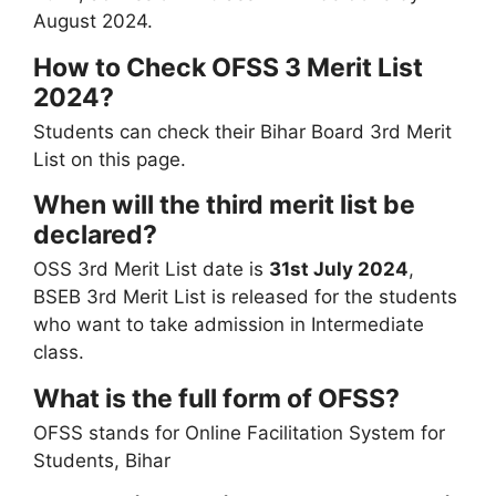
August 2024.
How to Check OFSS 3 Merit List
2024?
Students can check their Bihar Board 3rd Merit
List on this page.
When will the third merit list be
declared?
OSS 3rd Merit List date is
31st July 2024
,
BSEB 3rd Merit List is released for the students
who want to take admission in Intermediate
class.
What is the full form of OFSS?
OFSS stands for Online Facilitation System for
Students, Bihar