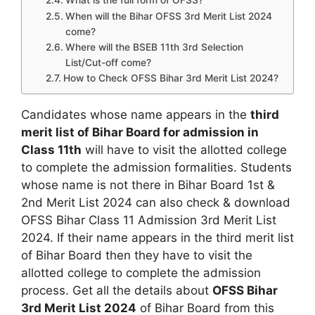
What is the full form of OFSS?
When will the Bihar OFSS 3rd Merit List 2024
come?
Where will the BSEB 11th 3rd Selection
List/Cut-off come?
How to Check OFSS Bihar 3rd Merit List 2024?
Candidates whose name appears in the
third
merit list of Bihar Board for admission in
Class 11th
will have to visit the allotted college
to complete the admission formalities. Students
whose name is not there in Bihar Board 1st &
2nd Merit List 2024 can also check & download
OFSS Bihar Class 11 Admission 3rd Merit List
2024. If their name appears in the third merit list
of Bihar Board then they have to visit the
allotted college to complete the admission
process. Get all the details about
OFSS Bihar
3rd Merit List 2024
of Bihar Board from this