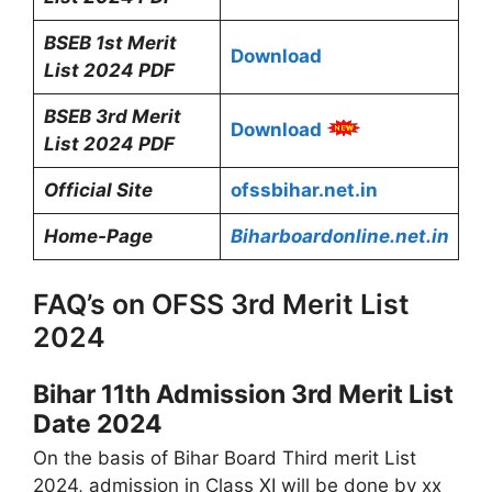
BSEB 1st Merit
Download
List 2024 PDF
BSEB 3rd Merit
Download
List 2024 PDF
Official Site
ofssbihar.net.in
Home-Page
Biharboardonline.net.in
FAQ’s on OFSS 3rd Merit List
2024
Bihar 11th Admission 3rd Merit List
Date 2024
On the basis of Bihar Board Third merit List
2024, admission in Class XI will be done by xx