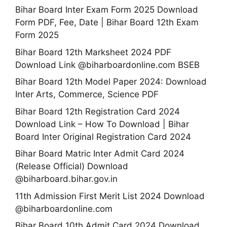
Bihar Board Inter Exam Form 2025 Download
Form PDF, Fee, Date | Bihar Board 12th Exam
Form 2025
Bihar Board 12th Marksheet 2024 PDF
Download Link @biharboardonline.com BSEB
Bihar Board 12th Model Paper 2024: Download
Inter Arts, Commerce, Science PDF
Bihar Board 12th Registration Card 2024
Download Link – How To Download | Bihar
Board Inter Original Registration Card 2024
Bihar Board Matric Inter Admit Card 2024
(Release Official) Download
@biharboard.bihar.gov.in
11th Admission First Merit List 2024 Download
@biharboardonline.com
Bihar Board 10th Admit Card 2024 Download