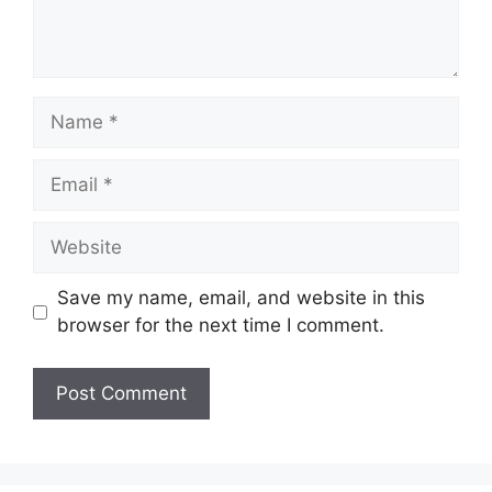
Name
Email
Website
Save my name, email, and website in this
browser for the next time I comment.