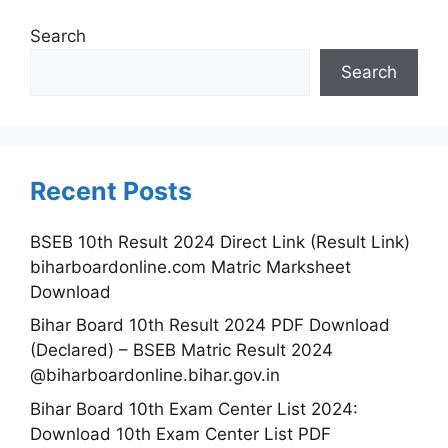
Search
Search
Recent Posts
BSEB 10th Result 2024 Direct Link (Result Link)
biharboardonline.com Matric Marksheet
Download
Bihar Board 10th Result 2024 PDF Download
(Declared) – BSEB Matric Result 2024
@biharboardonline.bihar.gov.in
Bihar Board 10th Exam Center List 2024:
Download 10th Exam Center List PDF