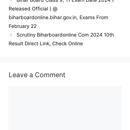
Bihar Board Class 9, 11 Exam Date 2024 (
Released Official ) @
biharboardonline.bihar.gov.in, Exams From
February 22
Scrutiny Biharboardonline Com 2024 10th
Result Direct Link, Check Online
Leave a Comment
Comment