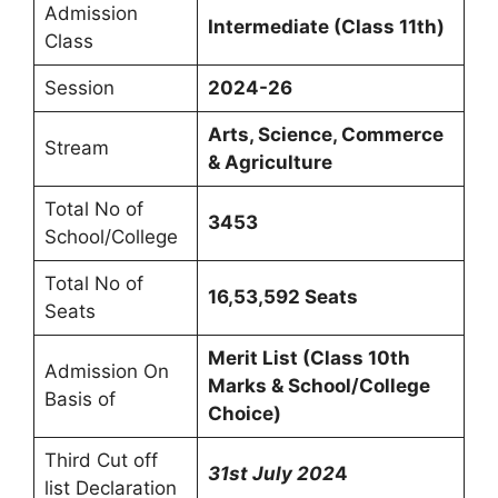
Admission
Intermediate (Class 11th)
Class
Session
2024-26
Arts, Science, Commerce
Stream
& Agriculture
Total No of
3453
School/College
Total No of
16,53,592 Seats
Seats
Merit List (Class 10th
Admission On
Marks & School/College
Basis of
Choice)
Third Cut off
31st July
202
4
list Declaration