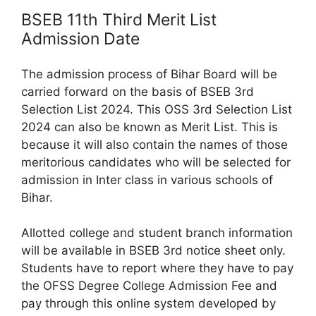
BSEB 11th Third Merit List
Admission Date
The admission process of Bihar Board will be
carried forward on the basis of BSEB 3rd
Selection List 2024. This OSS 3rd Selection List
2024 can also be known as Merit List. This is
because it will also contain the names of those
meritorious candidates who will be selected for
admission in Inter class in various schools of
Bihar.
Allotted college and student branch information
will be available in BSEB 3rd notice sheet only.
Students have to report where they have to pay
the OFSS Degree College Admission Fee and
pay through this online system developed by