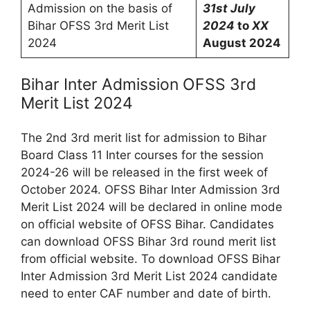
Admission on the basis of
31st July
Bihar OFSS 3rd Merit List
2024
to
XX
2024
August 2024
Bihar Inter Admission OFSS 3rd
Merit List 2024
The 2nd 3rd merit list for admission to Bihar
Board Class 11 Inter courses for the session
2024-26 will be released in the first week of
October 2024. OFSS Bihar Inter Admission 3rd
Merit List 2024 will be declared in online mode
on official website of OFSS Bihar. Candidates
can download OFSS Bihar 3rd round merit list
from official website. To download OFSS Bihar
Inter Admission 3rd Merit List 2024 candidate
need to enter CAF number and date of birth.