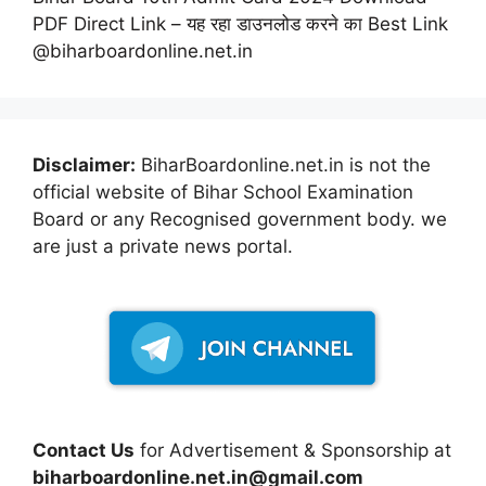
PDF Direct Link – यह रहा डाउनलोड करने का Best Link
@biharboardonline.net.in
Disclaimer:
BiharBoardonline.net.in is not the
official website of Bihar School Examination
Board or any Recognised government body. we
are just a private news portal.
Contact Us
for Advertisement & Sponsorship at
biharboardonline.net.in@gmail.com